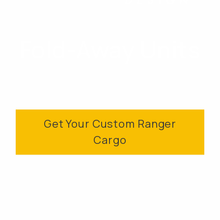
Fold-Away Units
Get Your Custom Ranger
Cargo