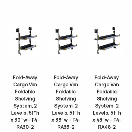
Fold-Away
Fold-Away
Fold-Away
Cargo Van
Cargo Van
Cargo Van
Foldable
Foldable
Foldable
Shelving
Shelving
Shelving
System, 2
System, 2
System, 2
Levels, 51″h
Levels, 51″h
Levels, 51″h
x 30″w – F4-
x 36″w – F4-
x 48″w – F4-
RA30-2
RA36-2
RA48-2