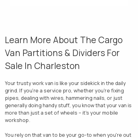
Learn More About The Cargo
Van Partitions & Dividers For
Sale In Charleston
Your trusty work van is like your sidekick in the daily
grind. If you're a service pro, whether you're fixing
pipes, dealing with wires, hammering nails, or just
generally doing handy stuff, you know that your van is
more than just a set of wheels – it's your mobile
workshop.
You rely on that van to be your go-to when you're out