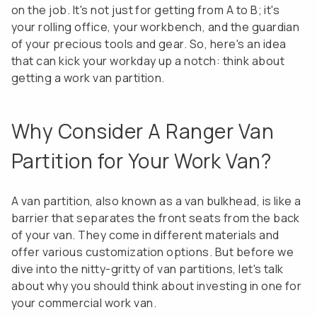
on the job. It's not just for getting from A to B; it's
your rolling office, your workbench, and the guardian
of your precious tools and gear. So, here's an idea
that can kick your workday up a notch: think about
getting a work van partition.
Why Consider A Ranger Van
Partition for Your Work Van?
A van partition, also known as a van bulkhead, is like a
barrier that separates the front seats from the back
of your van. They come in different materials and
offer various customization options. But before we
dive into the nitty-gritty of van partitions, let's talk
about why you should think about investing in one for
your commercial work van.