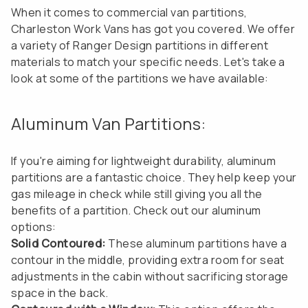
When it comes to commercial van partitions,
Charleston Work Vans has got you covered. We offer
a variety of Ranger Design partitions in different
materials to match your specific needs. Let's take a
look at some of the partitions we have available:
Aluminum Van Partitions:
If you're aiming for lightweight durability, aluminum
partitions are a fantastic choice. They help keep your
gas mileage in check while still giving you all the
benefits of a partition. Check out our aluminum
options:
Solid Contoured:
These aluminum partitions have a
contour in the middle, providing extra room for seat
adjustments in the cabin without sacrificing storage
space in the back.