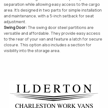
separation while allowing easy access to the cargo
area. It's designed in two parts for simple installation
and maintenance, with a 5-inch setback for seat
adjustment.
Swing Door:
The swing door steel partitions are
versatile and affordable. They provide easy access
to the rear of your van and feature a latch for secure
closure. This option also includes a section for
visibility into the storage area.