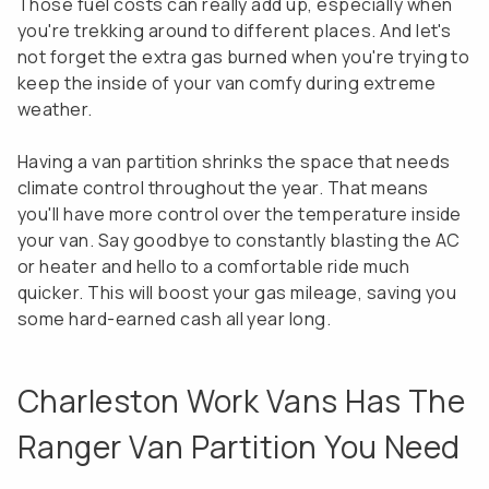
Those fuel costs can really add up, especially when
you're trekking around to different places. And let's
not forget the extra gas burned when you're trying to
keep the inside of your van comfy during extreme
weather.
Having a van partition shrinks the space that needs
climate control throughout the year. That means
you'll have more control over the temperature inside
your van. Say goodbye to constantly blasting the AC
or heater and hello to a comfortable ride much
quicker. This will boost your gas mileage, saving you
some hard-earned cash all year long.
Charleston Work Vans Has The
Ranger Van Partition You Need