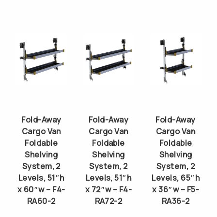
Fold-Away
Fold-Away
Fold-Away
Cargo Van
Cargo Van
Cargo Van
Foldable
Foldable
Foldable
Shelving
Shelving
Shelving
System, 2
System, 2
System, 2
Levels, 51″h
Levels, 51″h
Levels, 65″h
x 60″w – F4-
x 72″w – F4-
x 36″w – F5-
RA60-2
RA72-2
RA36-2