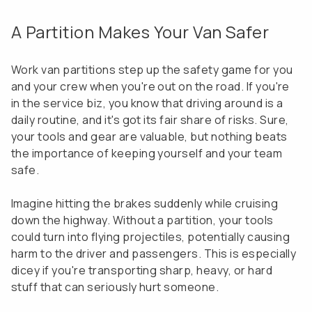
A Partition Makes Your Van Safer
Work van partitions step up the safety game for you
and your crew when you're out on the road. If you're
in the service biz, you know that driving around is a
daily routine, and it's got its fair share of risks. Sure,
your tools and gear are valuable, but nothing beats
the importance of keeping yourself and your team
safe.
Imagine hitting the brakes suddenly while cruising
down the highway. Without a partition, your tools
could turn into flying projectiles, potentially causing
harm to the driver and passengers. This is especially
dicey if you're transporting sharp, heavy, or hard
stuff that can seriously hurt someone.