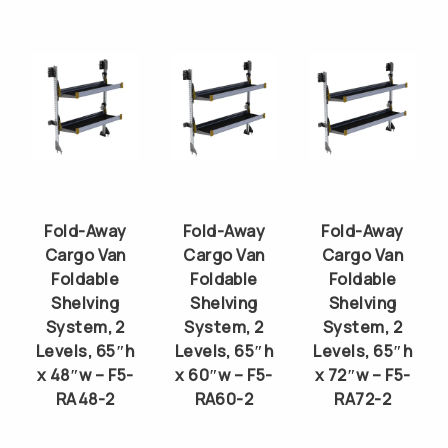
Fold-Away
Fold-Away
Fold-Away
Cargo Van
Cargo Van
Cargo Van
Foldable
Foldable
Foldable
Shelving
Shelving
Shelving
System, 2
System, 2
System, 2
Levels, 65″h
Levels, 65″h
Levels, 65″h
x 48″w – F5-
x 60″w – F5-
x 72″w – F5-
RA48-2
RA60-2
RA72-2