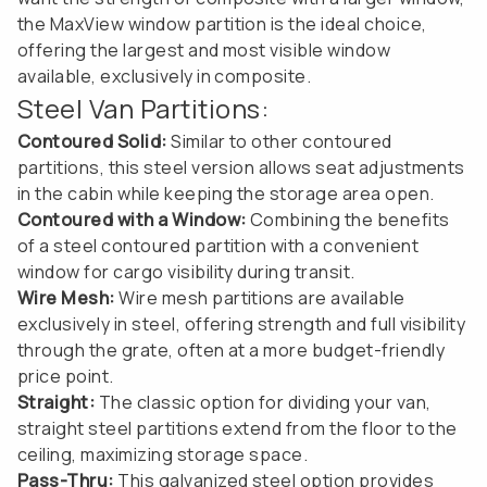
the MaxView window partition is the ideal choice,
offering the largest and most visible window
available, exclusively in composite.
Steel Van Partitions:
Contoured Solid:
Similar to other contoured
partitions, this steel version allows seat adjustments
in the cabin while keeping the storage area open.
Contoured with a Window:
Combining the benefits
of a steel contoured partition with a convenient
window for cargo visibility during transit.
Wire Mesh:
Wire mesh partitions are available
exclusively in steel, offering strength and full visibility
through the grate, often at a more budget-friendly
price point.
Straight:
The classic option for dividing your van,
straight steel partitions extend from the floor to the
ceiling, maximizing storage space.
Pass-Thru:
This galvanized steel option provides