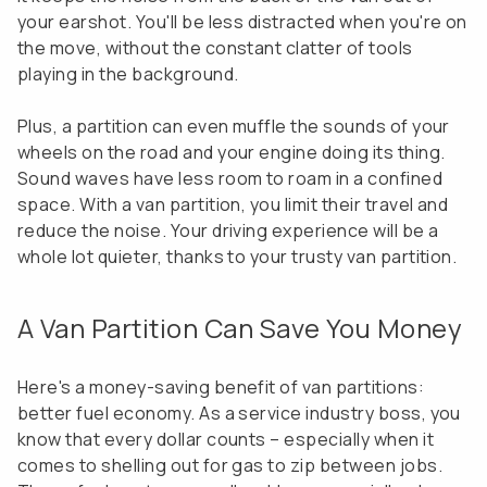
your earshot. You'll be less distracted when you're on
the move, without the constant clatter of tools
playing in the background.
Plus, a partition can even muffle the sounds of your
wheels on the road and your engine doing its thing.
Sound waves have less room to roam in a confined
space. With a van partition, you limit their travel and
reduce the noise. Your driving experience will be a
whole lot quieter, thanks to your trusty van partition.
A Van Partition Can Save You Money
Here's a money-saving benefit of van partitions:
better fuel economy. As a service industry boss, you
know that every dollar counts – especially when it
comes to shelling out for gas to zip between jobs.