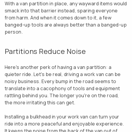
With a van partition in place, any wayward items would
smack into that barrier instead, sparing everyone
from harm. And when it comes down to it, a few
banged-up tools are always better than a banged-up
person.
Partitions Reduce Noise
Here's another perk of having a van partition: a
quieter ride. Let's be real, driving a work van can be
noisy business. Every bump in the road seems to
translate into a cacophony of tools and equipment
rattling behind you. The longer you're on the road,
the more irritating this can get.
Installing a bulkhead in your work van can turn your
ride into a more peaceful and enjoyable experience.
It keeps the noise from the back of the van out of