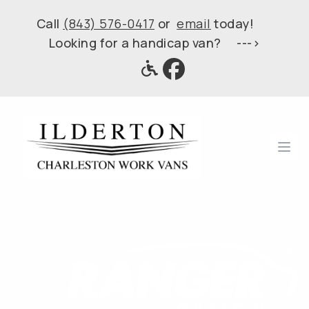
Call
(843) 576-0417
or
email
today!
Looking for a handicap van? --->
Ope