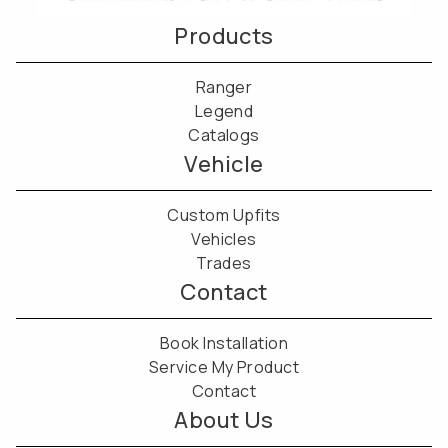
Products
Ranger
Legend
Catalogs
Vehicle
Custom Upfits
Vehicles
Trades
Contact
Book Installation
Service My Product
Contact
About Us