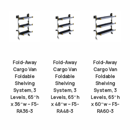
Fold-Away
Fold-Away
Fold-Away
Cargo Van
Cargo Van
Cargo Van
Foldable
Foldable
Foldable
Shelving
Shelving
Shelving
System, 3
System, 3
System, 3
Levels, 65″h
Levels, 65″h
Levels, 65″h
x 36″w – F5-
x 48″w – F5-
x 60″w – F5-
RA36-3
RA48-3
RA60-3