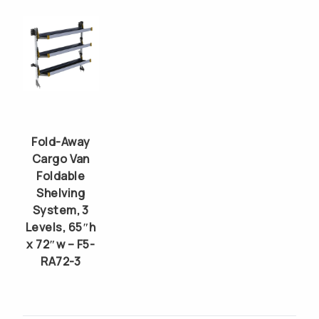
Fold-Away
Cargo Van
Foldable
Shelving
System, 3
Levels, 65″h
x 72″w – F5-
RA72-3