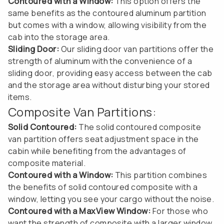
Contoured with a Window:
This option offers the
same benefits as the contoured aluminum partition
but comes with a window, allowing visibility from the
cab into the storage area.
Sliding Door:
Our sliding door van partitions offer the
strength of aluminum with the convenience of a
sliding door, providing easy access between the cab
and the storage area without disturbing your stored
items.
Composite Van Partitions:
Solid Contoured:
The solid contoured composite
van partition offers seat adjustment space in the
cabin while benefiting from the advantages of
composite material.
Contoured with a Window:
This partition combines
the benefits of solid contoured composite with a
window, letting you see your cargo without the noise.
Contoured with a MaxView Window:
For those who
want the strength of composite with a larger window,