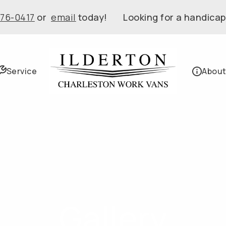
576-0417
or
email
today! Looking for a handicap
Service
About
Gallery