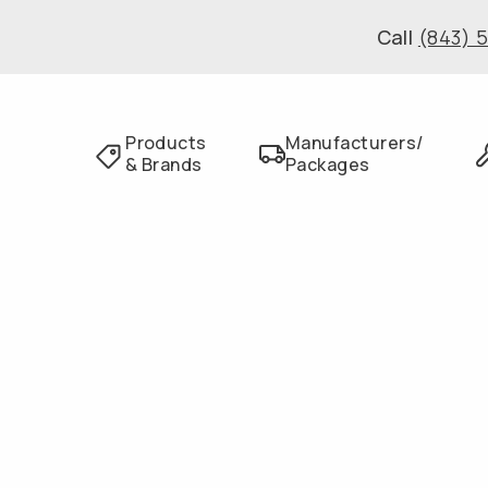
Call
(843) 
Products
Manufacturers/
& Brands
Packages