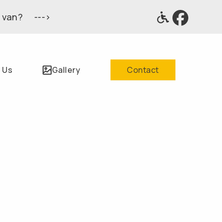
 van? --->
 Us
Gallery
Contact