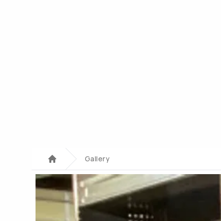
Gallery
Home