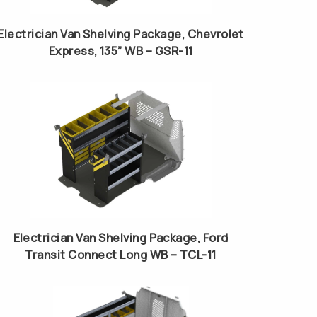
Electrician Van Shelving Package, Chevrolet
Express, 135” WB – GSR-11
Electrician Van Shelving Package, Ford
Transit Connect Long WB – TCL-11