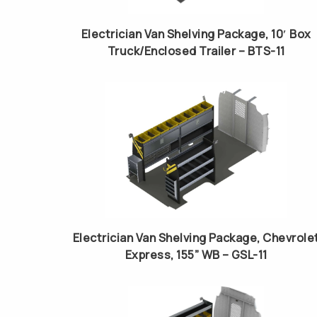
Electrician Van Shelving Package, 10′ Box
Truck/Enclosed Trailer – BTS-11
Electrician Van Shelving Package, Chevrole
Express, 155” WB – GSL-11