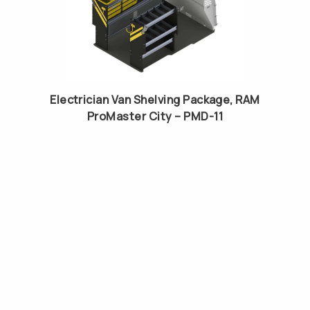
Electrician Van Shelving Package, RAM
ProMaster City – PMD-11