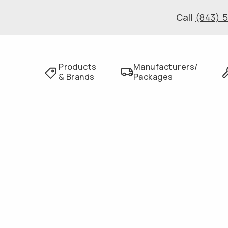
Call
(843) 
Products
Manufacturers/
& Brands
Packages