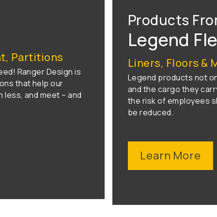
Products Fr
Legend Fl
, Partitions
Liners, Floors & 
eed! Ranger Design is
Legend products not onl
ons that help our
and the cargo they carry
 less, and meet – and
the risk of employees sl
be reduced.
Learn More