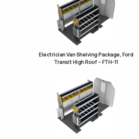
Electrician Van Shelving Package, Ford
Transit High Roof – FTH-11