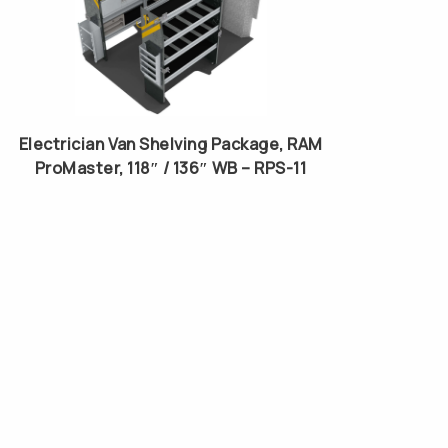
Electrician Van Shelving Package, RAM
ProMaster, 118″ / 136″ WB – RPS-11