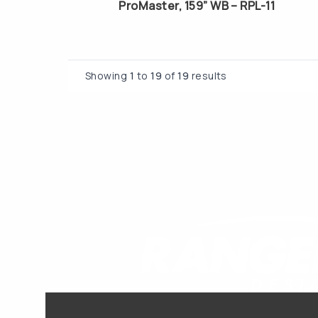
ProMaster, 159” WB – RPL-11
Showing
1
to
19
of
19
results