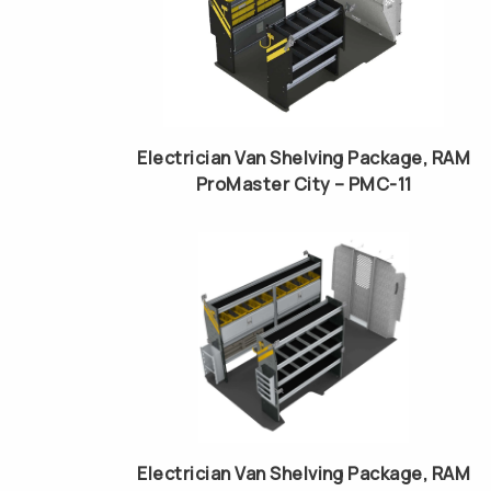
Electrician Van Shelving Package, RAM
ProMaster City – PMC-11
Electrician Van Shelving Package, RAM