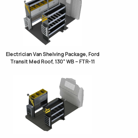
Electrician Van Shelving Package, Ford
Transit Med Roof, 130” WB – FTR-11