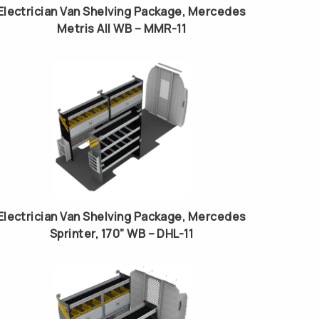
Electrician Van Shelving Package, Mercedes
Metris All WB – MMR-11
Electrician Van Shelving Package, Mercedes
Sprinter, 170” WB – DHL-11