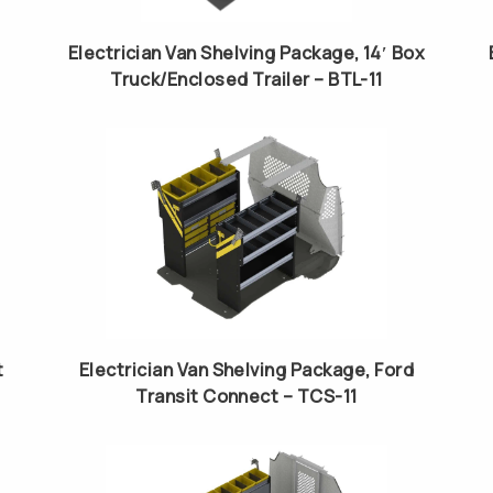
Electrician Van Shelving Package, 14′ Box
Truck/Enclosed Trailer – BTL-11
t
Electrician Van Shelving Package, Ford
Transit Connect – TCS-11