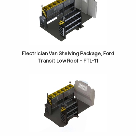
Electrician Van Shelving Package, Ford
Transit Low Roof – FTL-11