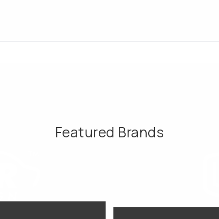
Featured Brands