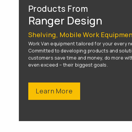
Products From
Ranger Design
Shelving, Mobile Work Equipment
Work Van equipment tailored for your every n
Committed to developing products and soluti
customers save time and money, do more with
even exceed – their biggest goals.
Learn More