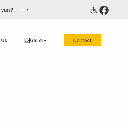
 van? --->
 Us
Gallery
Contact