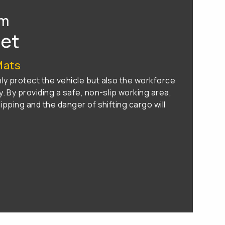
om
eet
Mats
y protect the vehicle but also the workforce
. By providing a safe, non-slip working area,
ipping and the danger of shifting cargo will