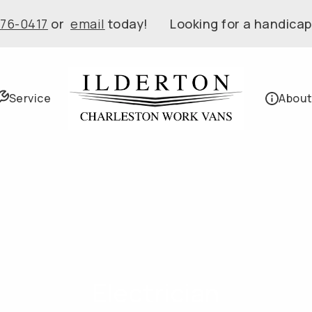
576-0417
or
email
today! Looking for a handicap
Service
About
Electrician