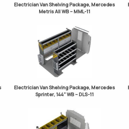
Electrician Van Shelving Package, Mercedes
Metris All WB – MML-11
s
Electrician Van Shelving Package, Mercedes
Sprinter, 144” WB – DLS-11