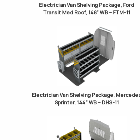
Electrician Van Shelving Package, Ford
Transit Med Roof, 148” WB – FTM-11
Electrician Van Shelving Package, Mercede
Sprinter, 144” WB – DHS-11