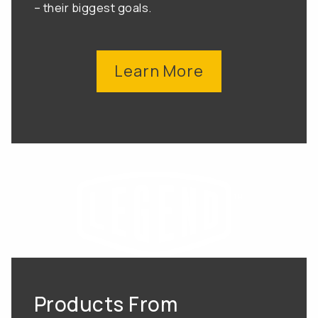
– their biggest goals.
Learn More
Products From