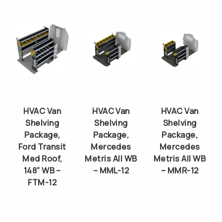
HVAC Van
HVAC Van
HVAC Van
Shelving
Shelving
Shelving
Package,
Package,
Package,
Ford Transit
Mercedes
Mercedes
Med Roof,
Metris All WB
Metris All WB
148” WB –
– MML-12
– MMR-12
FTM-12