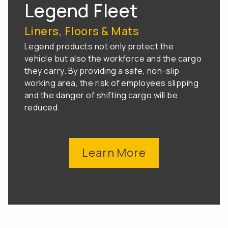
Legend Fleet
Liners, Floors & Mats
Legend products not only protect the
vehicle but also the workforce and the cargo
they carry. By providing a safe, non-slip
working area, the risk of employees slipping
and the danger of shifting cargo will be
reduced.
Learn More