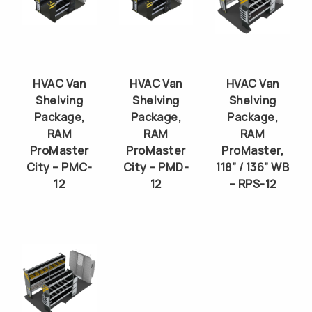
HVAC Van
HVAC Van
HVAC Van
Shelving
Shelving
Shelving
Package,
Package,
Package,
RAM
RAM
RAM
ProMaster
ProMaster
ProMaster,
City – PMC-
City – PMD-
118” / 136” WB
12
12
– RPS-12