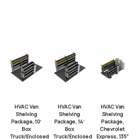
HVAC Van
HVAC Van
HVAC Van
Shelving
Shelving
Shelving
Package, 10′
Package, 14′
Package,
Box
Box
Chevrolet
Truck/Enclosed
Truck/Enclosed
Express, 135”