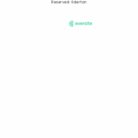
Reserved- Ilderton
Powered by