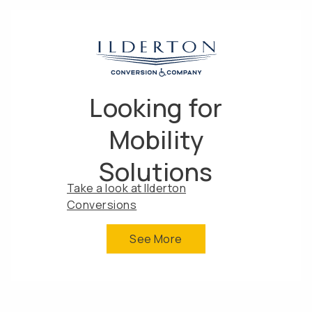
Looking for
Mobility
Solutions
Take a look at Ilderton
Conversions
See More