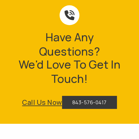
Have Any
Questions?
We'd Love To Get In
Touch!
Call Us Now
843-576-0417