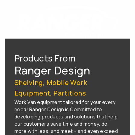
Products From
Ranger Design
Shelving, Mobile Work
Equipment, Partitions
Work Van equipment tailored for your every
need! Ranger Design is Committed to
developing products and solutions that help
our customers save time and money, do
more with less, and meet – and even exceed