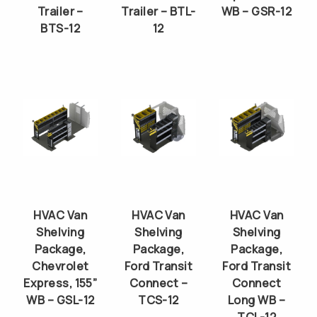
Trailer –
Trailer – BTL-
WB – GSR-12
BTS-12
12
HVAC Van
HVAC Van
HVAC Van
Shelving
Shelving
Shelving
Package,
Package,
Package,
Chevrolet
Ford Transit
Ford Transit
Express, 155”
Connect –
Connect
WB – GSL-12
TCS-12
Long WB –