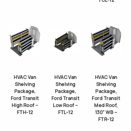
TCL-12
HVAC Van
HVAC Van
HVAC Van
Shelving
Shelving
Shelving
Package,
Package,
Package,
Ford Transit
Ford Transit
Ford Transit
High Roof –
Low Roof –
Med Roof,
FTH-12
FTL-12
130” WB –
FTR-12