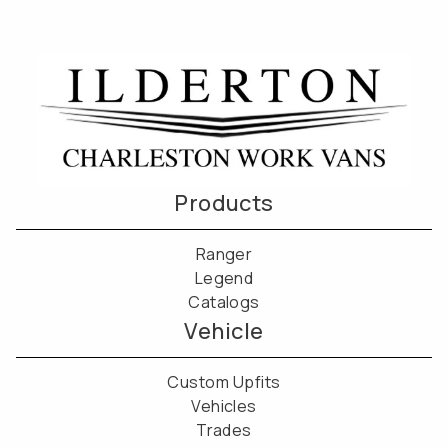
Products
Ranger
Legend
Catalogs
Vehicle
Custom Upfits
Vehicles
Trades