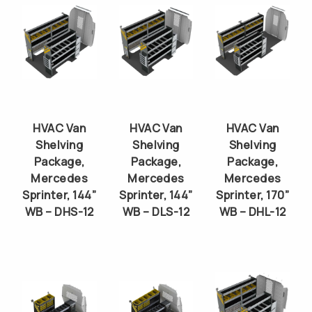
HVAC Van
HVAC Van
HVAC Van
Shelving
Shelving
Shelving
Package,
Package,
Package,
Mercedes
Mercedes
Mercedes
Sprinter, 144”
Sprinter, 144”
Sprinter, 170”
WB – DHS-12
WB – DLS-12
WB – DHL-12