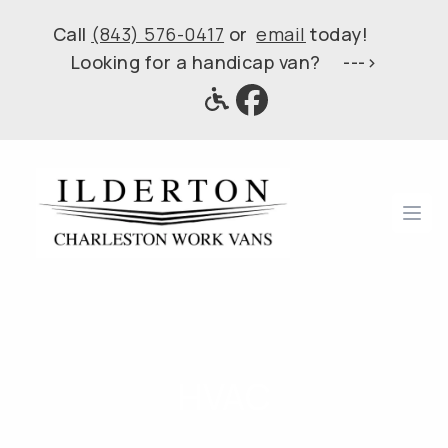
Call
(843) 576-0417
or
email
today!
Looking for a handicap van? --->
Ope
HVAC