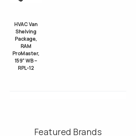
HVAC Van
Shelving
Package,
RAM
ProMaster,
159” WB –
RPL-12
Featured Brands