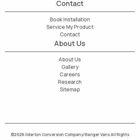
Contact
Book Installation
Service My Product
Contact
About Us
About Us
Gallery
Careers
Research
Sitemap
©2026 Ilderton Conversion Company/Ranger Vans All Rights