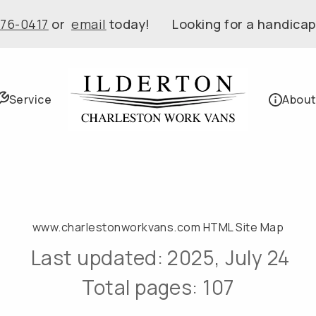
576-0417
or
email
today! Looking for a handicap
Service
About
www.charlestonworkvans.com HTML Site Map
Last updated: 2025, July 24
Total pages: 107