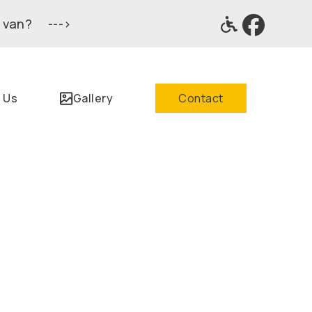
 van? --->
 Us
Gallery
Contact