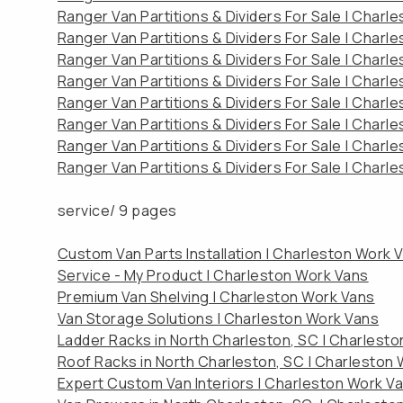
Ranger Van Partitions & Dividers For Sale | Charl
Ranger Van Partitions & Dividers For Sale | Charl
Ranger Van Partitions & Dividers For Sale | Charl
Ranger Van Partitions & Dividers For Sale | Charl
Ranger Van Partitions & Dividers For Sale | Charl
Ranger Van Partitions & Dividers For Sale | Charl
Ranger Van Partitions & Dividers For Sale | Charl
Ranger Van Partitions & Dividers For Sale | Charl
service/
9 pages
Custom Van Parts Installation | Charleston Work 
Service - My Product | Charleston Work Vans
Premium Van Shelving | Charleston Work Vans
Van Storage Solutions | Charleston Work Vans
Ladder Racks in North Charleston, SC | Charlest
Roof Racks in North Charleston, SC | Charleston
Expert Custom Van Interiors | Charleston Work V