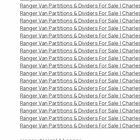
Ranger Van Partitions & Dividers For Sale | Charl
Ranger Van Partitions & Dividers For Sale | Charl
Ranger Van Partitions & Dividers For Sale | Charl
Ranger Van Partitions & Dividers For Sale | Charl
Ranger Van Partitions & Dividers For Sale | Charl
Ranger Van Partitions & Dividers For Sale | Charl
Ranger Van Partitions & Dividers For Sale | Charl
Ranger Van Partitions & Dividers For Sale | Charl
Ranger Van Partitions & Dividers For Sale | Charl
Ranger Van Partitions & Dividers For Sale | Charl
Ranger Van Partitions & Dividers For Sale | Charl
Ranger Van Partitions & Dividers For Sale | Charl
Ranger Van Partitions & Dividers For Sale | Charl
Ranger Van Partitions & Dividers For Sale | Charl
Ranger Van Partitions & Dividers For Sale | Charl
Ranger Van Partitions & Dividers For Sale | Charl
Ranger Van Partitions & Dividers For Sale | Charl