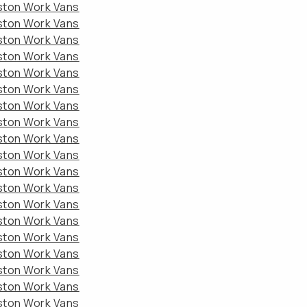
eston Work Vans
eston Work Vans
eston Work Vans
eston Work Vans
eston Work Vans
eston Work Vans
eston Work Vans
eston Work Vans
eston Work Vans
eston Work Vans
eston Work Vans
eston Work Vans
eston Work Vans
eston Work Vans
eston Work Vans
eston Work Vans
eston Work Vans
eston Work Vans
eston Work Vans