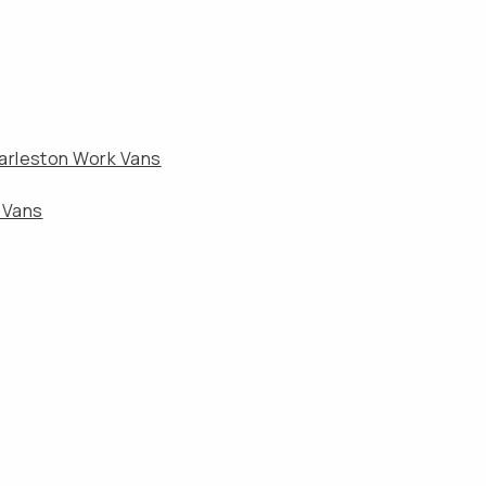
arleston Work Vans
 Vans