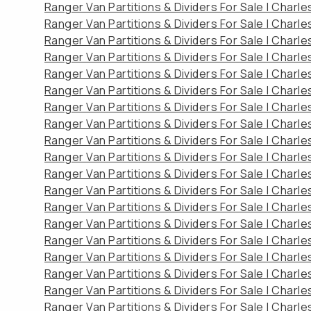
Ranger Van Partitions & Dividers For Sale | Charl
Ranger Van Partitions & Dividers For Sale | Charl
Ranger Van Partitions & Dividers For Sale | Charl
Ranger Van Partitions & Dividers For Sale | Charl
Ranger Van Partitions & Dividers For Sale | Charl
Ranger Van Partitions & Dividers For Sale | Charl
Ranger Van Partitions & Dividers For Sale | Charl
Ranger Van Partitions & Dividers For Sale | Charl
Ranger Van Partitions & Dividers For Sale | Charl
Ranger Van Partitions & Dividers For Sale | Charl
Ranger Van Partitions & Dividers For Sale | Charl
Ranger Van Partitions & Dividers For Sale | Charl
Ranger Van Partitions & Dividers For Sale | Charl
Ranger Van Partitions & Dividers For Sale | Charl
Ranger Van Partitions & Dividers For Sale | Charl
Ranger Van Partitions & Dividers For Sale | Charl
Ranger Van Partitions & Dividers For Sale | Charl
Ranger Van Partitions & Dividers For Sale | Charl
Ranger Van Partitions & Dividers For Sale | Charl