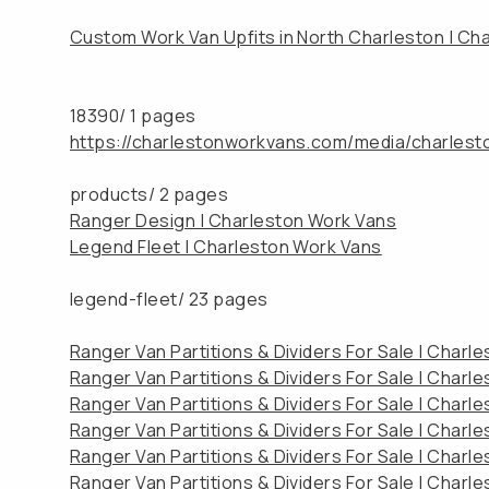
Custom Work Van Upfits in North Charleston | Ch
18390/
1 pages
https://charlestonworkvans.com/media/charles
products/
2 pages
Ranger Design | Charleston Work Vans
Legend Fleet | Charleston Work Vans
legend-fleet/
23 pages
Ranger Van Partitions & Dividers For Sale | Charl
Ranger Van Partitions & Dividers For Sale | Charl
Ranger Van Partitions & Dividers For Sale | Charl
Ranger Van Partitions & Dividers For Sale | Charl
Ranger Van Partitions & Dividers For Sale | Charl
Ranger Van Partitions & Dividers For Sale | Charl