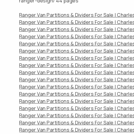
ranger-design/
44 pages
Ranger Van Partitions & Dividers For Sale | Charl
Ranger Van Partitions & Dividers For Sale | Charl
Ranger Van Partitions & Dividers For Sale | Charl
Ranger Van Partitions & Dividers For Sale | Charl
Ranger Van Partitions & Dividers For Sale | Charl
Ranger Van Partitions & Dividers For Sale | Charl
Ranger Van Partitions & Dividers For Sale | Charl
Ranger Van Partitions & Dividers For Sale | Charl
Ranger Van Partitions & Dividers For Sale | Charl
Ranger Van Partitions & Dividers For Sale | Charl
Ranger Van Partitions & Dividers For Sale | Charl
Ranger Van Partitions & Dividers For Sale | Charl
Ranger Van Partitions & Dividers For Sale | Charl
Ranger Van Partitions & Dividers For Sale | Charl
Ranger Van Partitions & Dividers For Sale | Charl
Ranger Van Partitions & Dividers For Sale | Charl
Ranger Van Partitions & Dividers For Sale | Charl