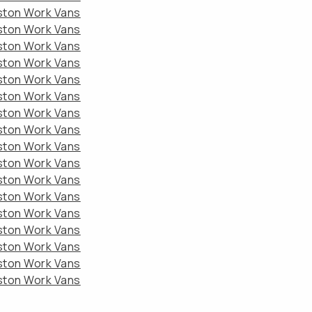
eston Work Vans
eston Work Vans
eston Work Vans
eston Work Vans
eston Work Vans
eston Work Vans
eston Work Vans
eston Work Vans
eston Work Vans
eston Work Vans
eston Work Vans
eston Work Vans
eston Work Vans
eston Work Vans
eston Work Vans
eston Work Vans
eston Work Vans