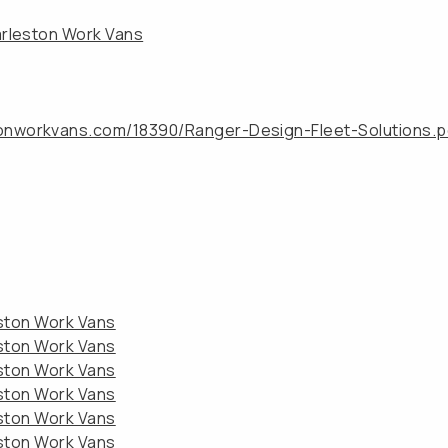
arleston Work Vans
tonworkvans.com/18390/Ranger-Design-Fleet-Solutions.p
eston Work Vans
eston Work Vans
eston Work Vans
eston Work Vans
eston Work Vans
eston Work Vans