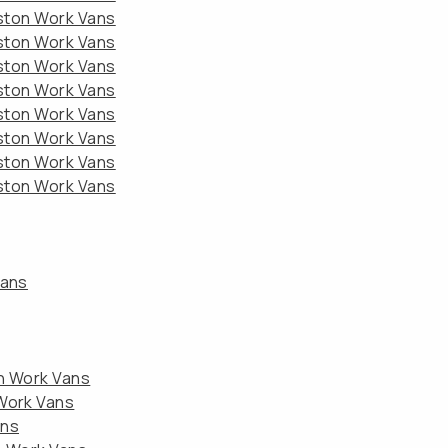
eston Work Vans
eston Work Vans
eston Work Vans
eston Work Vans
eston Work Vans
eston Work Vans
eston Work Vans
eston Work Vans
Vans
on Work Vans
 Work Vans
ans