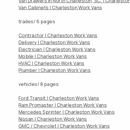
Van Drawers in North Charleston, SC. | Charlesto
Van Cabinets | Charleston Work Vans
trades/
6 pages
Contractor | Charleston Work Vans
Delivery | Charleston Work Vans
Electrician | Charleston Work Vans
Mobile | Charleston Work Vans
HVAC | Charleston Work Vans
Plumber | Charleston Work Vans
vehicles/
8 pages
Ford Transit | Charleston Work Vans
Ram Promaster | Charleston Work Vans
Mercedes Sprinter | Charleston Work Vans
Nissan | Charleston Work Vans
GMC / Chevrolet | Charleston Work Vans