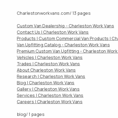
Charlestonworkvans.com/
13 pages
Custom Van Dealership - Charleston Work Vans
Contact Us | Charleston Work Vans
Products | Custom Commercial Van Products | Ch
Van Upfitting Catalog - Charleston Work Vans
Premium Custom Van Upfitting - Charleston Work
Vehicles | Charleston Work Vans
Trades | Charleston Work Vans
About Charleston Work Vans
Research | Charleston Work Vans
Blog | Charleston Work Vans
Gallery | Charleston Work Vans
Services | Charleston Work Vans
Careers | Charleston Work Vans
blog/
1 pages