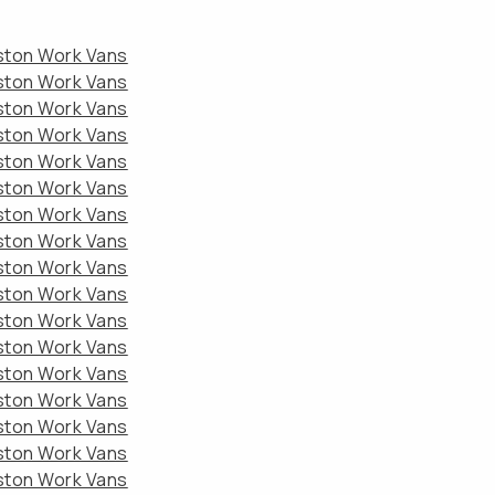
eston Work Vans
eston Work Vans
eston Work Vans
eston Work Vans
eston Work Vans
eston Work Vans
eston Work Vans
eston Work Vans
eston Work Vans
eston Work Vans
eston Work Vans
eston Work Vans
eston Work Vans
eston Work Vans
eston Work Vans
eston Work Vans
eston Work Vans