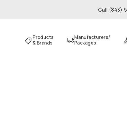
Call
(843) 
Products
Manufacturers/
& Brands
Packages