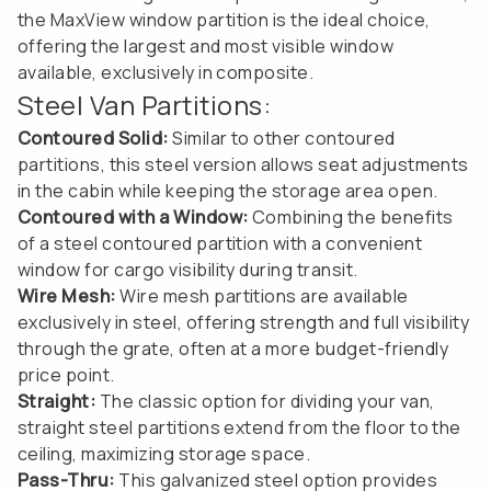
the MaxView window partition is the ideal choice,
offering the largest and most visible window
available, exclusively in composite.
Steel Van Partitions:
Contoured Solid:
Similar to other contoured
partitions, this steel version allows seat adjustments
in the cabin while keeping the storage area open.
Contoured with a Window:
Combining the benefits
of a steel contoured partition with a convenient
window for cargo visibility during transit.
Wire Mesh:
Wire mesh partitions are available
exclusively in steel, offering strength and full visibility
through the grate, often at a more budget-friendly
price point.
Straight:
The classic option for dividing your van,
straight steel partitions extend from the floor to the
ceiling, maximizing storage space.
Pass-Thru:
This galvanized steel option provides