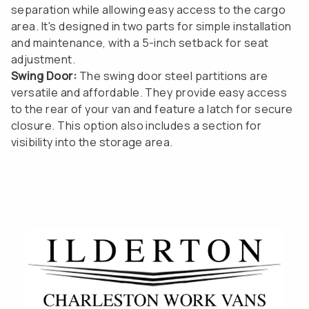
separation while allowing easy access to the cargo
area. It's designed in two parts for simple installation
and maintenance, with a 5-inch setback for seat
adjustment.
Swing Door:
The swing door steel partitions are
versatile and affordable. They provide easy access
to the rear of your van and feature a latch for secure
closure. This option also includes a section for
visibility into the storage area.