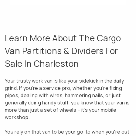
Learn More About The Cargo
Van Partitions & Dividers For
Sale In Charleston
Your trusty work van is like your sidekick in the daily
grind. If you're a service pro, whether you're fixing
pipes, dealing with wires, hammering nails, or just
generally doing handy stuff, you know that your van is
more than just a set of wheels – it's your mobile
workshop.
You rely on that van to be your go-to when you're out