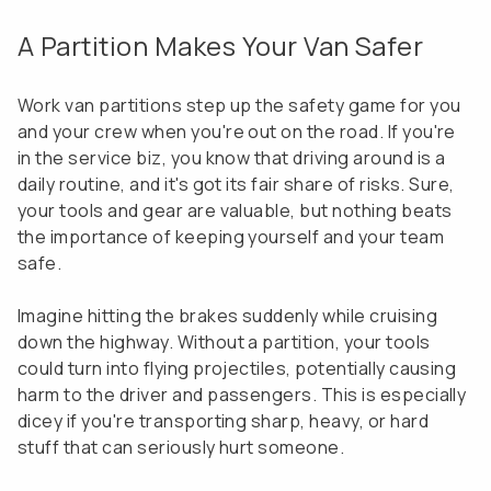
A Partition Makes Your Van Safer
Work van partitions step up the safety game for you
and your crew when you're out on the road. If you're
in the service biz, you know that driving around is a
daily routine, and it's got its fair share of risks. Sure,
your tools and gear are valuable, but nothing beats
the importance of keeping yourself and your team
safe.
Imagine hitting the brakes suddenly while cruising
down the highway. Without a partition, your tools
could turn into flying projectiles, potentially causing
harm to the driver and passengers. This is especially
dicey if you're transporting sharp, heavy, or hard
stuff that can seriously hurt someone.