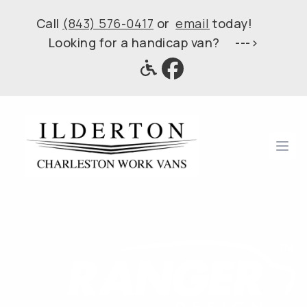
Call
(843) 576-0417
or
email
today!
Looking for a handicap van? --->
Ope