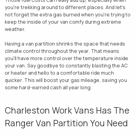
Those fuel costs can really add up, especially when
you're trekking around to different places. And let's
not forget the extra gas burned when you're trying to
keep the inside of your van comfy during extreme
weather.
Having a van partition shrinks the space that needs
climate control throughout the year. That means
you'll have more control over the temperature inside
your van. Say goodbye to constantly blasting the AC
or heater and hello to a comfortable ride much
quicker. This will boost your gas mileage, saving you
some hard-earned cash all year long.
Charleston Work Vans Has The
Ranger Van Partition You Need