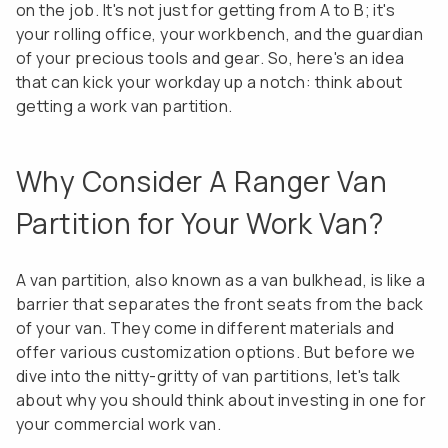
on the job. It's not just for getting from A to B; it's
your rolling office, your workbench, and the guardian
of your precious tools and gear. So, here's an idea
that can kick your workday up a notch: think about
getting a work van partition.
Why Consider A Ranger Van
Partition for Your Work Van?
A van partition, also known as a van bulkhead, is like a
barrier that separates the front seats from the back
of your van. They come in different materials and
offer various customization options. But before we
dive into the nitty-gritty of van partitions, let's talk
about why you should think about investing in one for
your commercial work van.