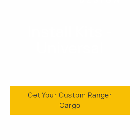
Install Kits -
Universal
Get Your Custom Ranger
Cargo