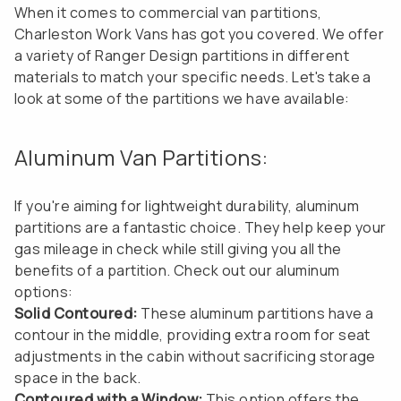
When it comes to commercial van partitions,
Charleston Work Vans has got you covered. We offer
a variety of Ranger Design partitions in different
materials to match your specific needs. Let's take a
look at some of the partitions we have available:
Aluminum Van Partitions:
If you're aiming for lightweight durability, aluminum
partitions are a fantastic choice. They help keep your
gas mileage in check while still giving you all the
benefits of a partition. Check out our aluminum
options:
Solid Contoured:
These aluminum partitions have a
contour in the middle, providing extra room for seat
adjustments in the cabin without sacrificing storage
space in the back.
Contoured with a Window:
This option offers the