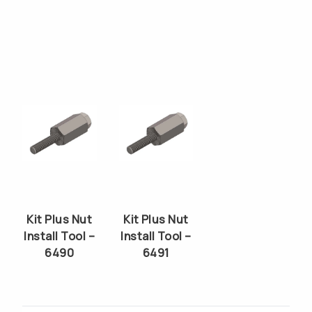
Kit Plus Nut
Kit Plus Nut
Install Tool –
Install Tool –
6490
6491