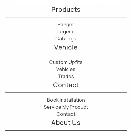
Products
Ranger
Legend
Catalogs
Vehicle
Custom Upfits
Vehicles
Trades
Contact
Book Installation
Service My Product
Contact
About Us