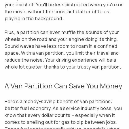
your earshot. You'll be less distracted when you're on
the move, without the constant clatter of tools
playing in the background.
Plus, a partition can even muffle the sounds of your
wheels on the road and your engine doing its thing.
Sound waves have less room to roam in a confined
space. With a van partition, you limit their travel and
reduce the noise. Your driving experience will be a
whole lot quieter, thanks to your trusty van partition.
A Van Partition Can Save You Money
Here's a money-saving benefit of van partitions:
better fuel economy. As a service industry boss, you
know that every dollar counts – especially when it
comes to shelling out for gas to zip between jobs.