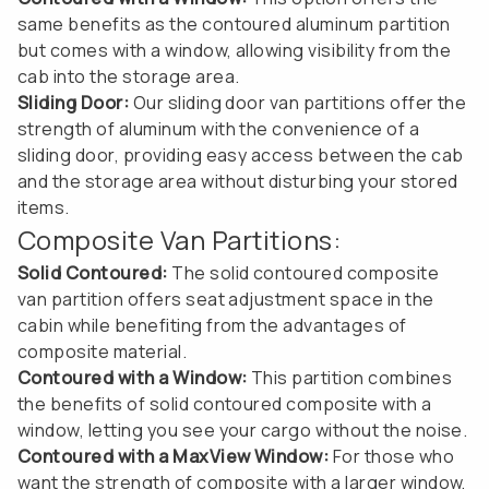
same benefits as the contoured aluminum partition
but comes with a window, allowing visibility from the
cab into the storage area.
Sliding Door:
Our sliding door van partitions offer the
strength of aluminum with the convenience of a
sliding door, providing easy access between the cab
and the storage area without disturbing your stored
items.
Composite Van Partitions:
Solid Contoured:
The solid contoured composite
van partition offers seat adjustment space in the
cabin while benefiting from the advantages of
composite material.
Contoured with a Window:
This partition combines
the benefits of solid contoured composite with a
window, letting you see your cargo without the noise.
Contoured with a MaxView Window:
For those who
want the strength of composite with a larger window,