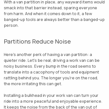
With a van partition in place, any wayward items would
smack into that barrier instead, sparing everyone
from harm. And when it comes down to it, a few
banged-up tools are always better than a banged-up
person.
Partitions Reduce Noise
Here's another perk of having a van partition: a
quieter ride. Let's be real, driving a work van can be
noisy business. Every bump in the road seems to
translate into a cacophony of tools and equipment
rattling behind you. The longer you're on the road,
the more irritating this can get.
Installing a bulkhead in your work van can turn your
ride into a more peaceful and enjoyable experience.
It keeps the noise from the back of the van out of