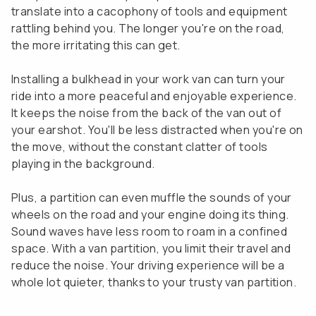
translate into a cacophony of tools and equipment
rattling behind you. The longer you're on the road,
the more irritating this can get.
Installing a bulkhead in your work van can turn your
ride into a more peaceful and enjoyable experience.
It keeps the noise from the back of the van out of
your earshot. You'll be less distracted when you're on
the move, without the constant clatter of tools
playing in the background.
Plus, a partition can even muffle the sounds of your
wheels on the road and your engine doing its thing.
Sound waves have less room to roam in a confined
space. With a van partition, you limit their travel and
reduce the noise. Your driving experience will be a
whole lot quieter, thanks to your trusty van partition.