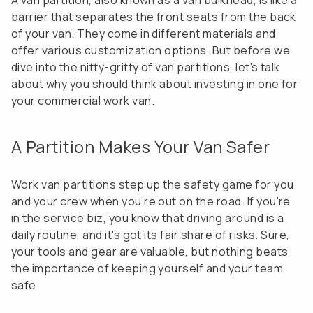
A van partition, also known as a van bulkhead, is like a
barrier that separates the front seats from the back
of your van. They come in different materials and
offer various customization options. But before we
dive into the nitty-gritty of van partitions, let's talk
about why you should think about investing in one for
your commercial work van.
A Partition Makes Your Van Safer
Work van partitions step up the safety game for you
and your crew when you're out on the road. If you're
in the service biz, you know that driving around is a
daily routine, and it's got its fair share of risks. Sure,
your tools and gear are valuable, but nothing beats
the importance of keeping yourself and your team
safe.