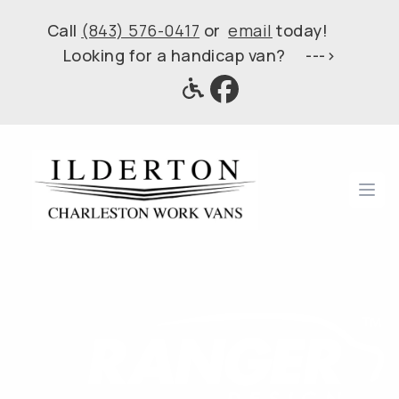
Call
(843) 576-0417
or
email
today!
Looking for a handicap van? --->
Ope