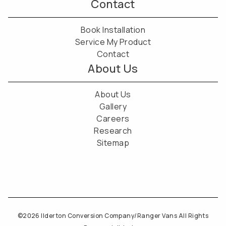
Contact
Book Installation
Service My Product
Contact
About Us
About Us
Gallery
Careers
Research
Sitemap
©2026 Ilderton Conversion Company/Ranger Vans All Rights