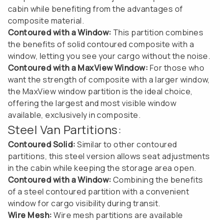
cabin while benefiting from the advantages of
composite material.
Contoured with a Window:
This partition combines
the benefits of solid contoured composite with a
window, letting you see your cargo without the noise.
Contoured with a MaxView Window:
For those who
want the strength of composite with a larger window,
the MaxView window partition is the ideal choice,
offering the largest and most visible window
available, exclusively in composite.
Steel Van Partitions:
Contoured Solid:
Similar to other contoured
partitions, this steel version allows seat adjustments
in the cabin while keeping the storage area open.
Contoured with a Window:
Combining the benefits
of a steel contoured partition with a convenient
window for cargo visibility during transit.
Wire Mesh:
Wire mesh partitions are available