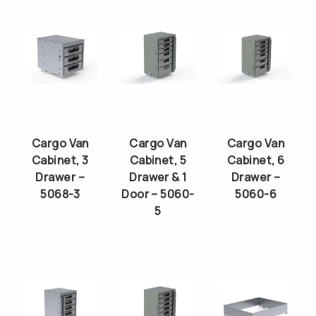
Cargo Van
Cargo Van
Cargo Van
Cabinet, 3
Cabinet, 5
Cabinet, 6
Drawer –
Drawer & 1
Drawer –
5068-3
Door – 5060-
5060-6
5