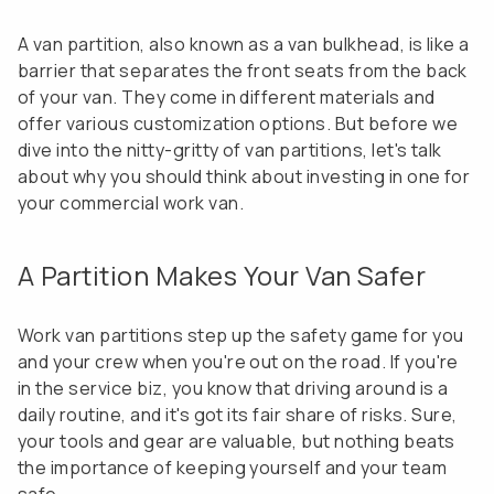
A van partition, also known as a van bulkhead, is like a
barrier that separates the front seats from the back
of your van. They come in different materials and
offer various customization options. But before we
dive into the nitty-gritty of van partitions, let's talk
about why you should think about investing in one for
your commercial work van.
A Partition Makes Your Van Safer
Work van partitions step up the safety game for you
and your crew when you're out on the road. If you're
in the service biz, you know that driving around is a
daily routine, and it's got its fair share of risks. Sure,
your tools and gear are valuable, but nothing beats
the importance of keeping yourself and your team