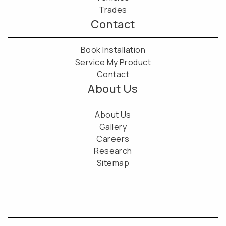
Trades
Contact
Book Installation
Service My Product
Contact
About Us
About Us
Gallery
Careers
Research
Sitemap