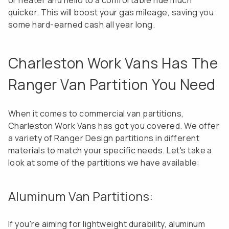
or heater and hello to a comfortable ride much
quicker. This will boost your gas mileage, saving you
some hard-earned cash all year long.
Charleston Work Vans Has The
Ranger Van Partition You Need
When it comes to commercial van partitions,
Charleston Work Vans has got you covered. We offer
a variety of Ranger Design partitions in different
materials to match your specific needs. Let's take a
look at some of the partitions we have available:
Aluminum Van Partitions:
If you're aiming for lightweight durability, aluminum