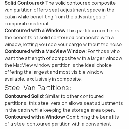
Solid Contoured:
The solid contoured composite
van partition offers seat adjustment space in the
cabin while benefiting from the advantages of
composite material.
Contoured with a Window:
This partition combines
the benefits of solid contoured composite with a
window, letting you see your cargo without the noise.
Contoured with a MaxView Window:
For those who
want the strength of composite with a larger window,
the MaxView window partition is the ideal choice,
offering the largest and most visible window
available, exclusively in composite.
Steel Van Partitions:
Contoured Solid:
Similar to other contoured
partitions, this steel version allows seat adjustments
in the cabin while keeping the storage area open.
Contoured with a Window:
Combining the benefits
of a steel contoured partition with a convenient