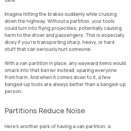
safe.
Imagine hitting the brakes suddenly while cruising
down the highway. Without a partition, your tools
could turn into flying projectiles, potentially causing
harm to the driver and passengers. This is especially
dicey if you're transporting sharp, heavy, or hard
stuff that can seriously hurt someone.
With a van partition in place, any wayward items would
smack into that barrier instead, sparing everyone
from harm. And when it comes down to it, a few
banged-up tools are always better than a banged-up
person.
Partitions Reduce Noise
Here's another perk of having a van partition: a