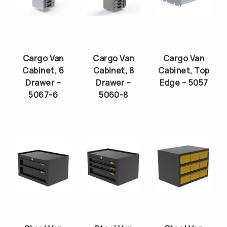
Cargo Van
Cargo Van
Cargo Van
Cabinet, 6
Cabinet, 8
Cabinet, Top
Drawer –
Drawer –
Edge – 5057
5067-6
5060-8