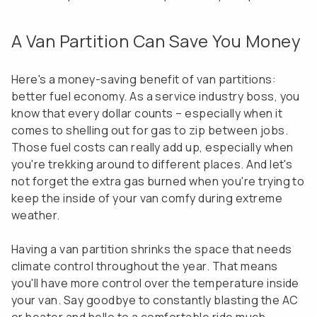
A Van Partition Can Save You Money
Here's a money-saving benefit of van partitions:
better fuel economy. As a service industry boss, you
know that every dollar counts – especially when it
comes to shelling out for gas to zip between jobs.
Those fuel costs can really add up, especially when
you're trekking around to different places. And let's
not forget the extra gas burned when you're trying to
keep the inside of your van comfy during extreme
weather.
Having a van partition shrinks the space that needs
climate control throughout the year. That means
you'll have more control over the temperature inside
your van. Say goodbye to constantly blasting the AC