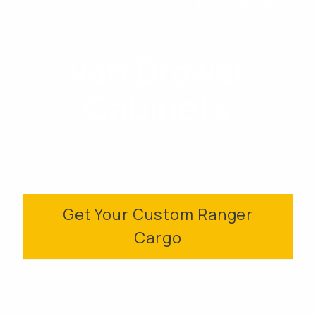
Van Drawer
Cabinets
Get Your Custom Ranger
Cargo