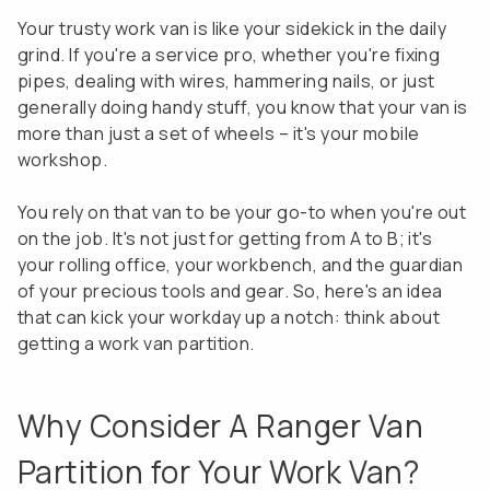
Your trusty work van is like your sidekick in the daily
grind. If you're a service pro, whether you're fixing
pipes, dealing with wires, hammering nails, or just
generally doing handy stuff, you know that your van is
more than just a set of wheels – it's your mobile
workshop.
You rely on that van to be your go-to when you're out
on the job. It's not just for getting from A to B; it's
your rolling office, your workbench, and the guardian
of your precious tools and gear. So, here's an idea
that can kick your workday up a notch: think about
getting a work van partition.
Why Consider A Ranger Van
Partition for Your Work Van?