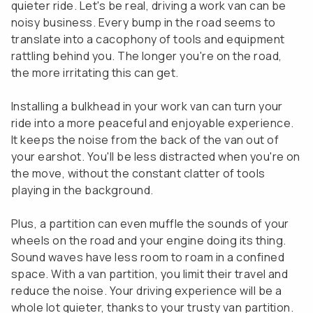
quieter ride. Let's be real, driving a work van can be
noisy business. Every bump in the road seems to
translate into a cacophony of tools and equipment
rattling behind you. The longer you're on the road,
the more irritating this can get.
Installing a bulkhead in your work van can turn your
ride into a more peaceful and enjoyable experience.
It keeps the noise from the back of the van out of
your earshot. You'll be less distracted when you're on
the move, without the constant clatter of tools
playing in the background.
Plus, a partition can even muffle the sounds of your
wheels on the road and your engine doing its thing.
Sound waves have less room to roam in a confined
space. With a van partition, you limit their travel and
reduce the noise. Your driving experience will be a
whole lot quieter, thanks to your trusty van partition.