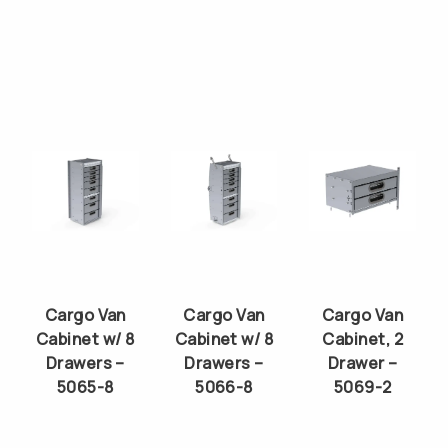
Cargo Van
Cargo Van
Cargo Van
Cabinet w/ 8
Cabinet w/ 8
Cabinet, 2
Drawers –
Drawers –
Drawer –
5065-8
5066-8
5069-2