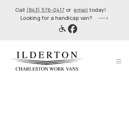
Call
(843) 576-0417
or
email
today!
Looking for a handicap van? --->
Ope