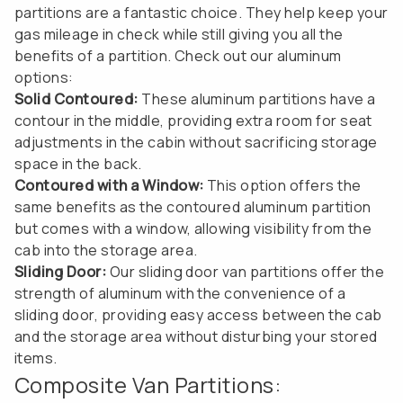
partitions are a fantastic choice. They help keep your
gas mileage in check while still giving you all the
benefits of a partition. Check out our aluminum
options:
Solid Contoured:
These aluminum partitions have a
contour in the middle, providing extra room for seat
adjustments in the cabin without sacrificing storage
space in the back.
Contoured with a Window:
This option offers the
same benefits as the contoured aluminum partition
but comes with a window, allowing visibility from the
cab into the storage area.
Sliding Door:
Our sliding door van partitions offer the
strength of aluminum with the convenience of a
sliding door, providing easy access between the cab
and the storage area without disturbing your stored
items.
Composite Van Partitions: