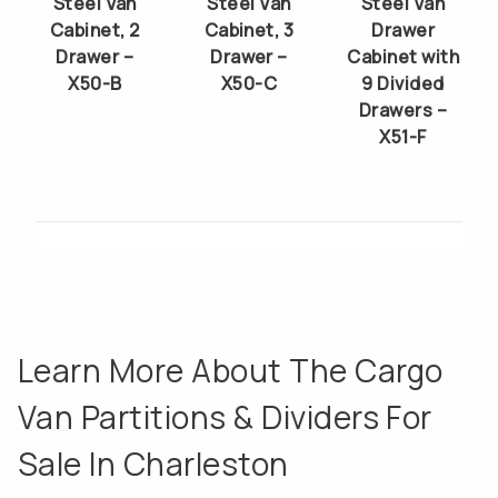
Steel Van
Steel Van
Steel Van
Cabinet, 2
Cabinet, 3
Drawer
Drawer –
Drawer –
Cabinet with
X50-B
X50-C
9 Divided
Drawers –
X51-F
Learn More About The Cargo
Van Partitions & Dividers For
Sale In Charleston