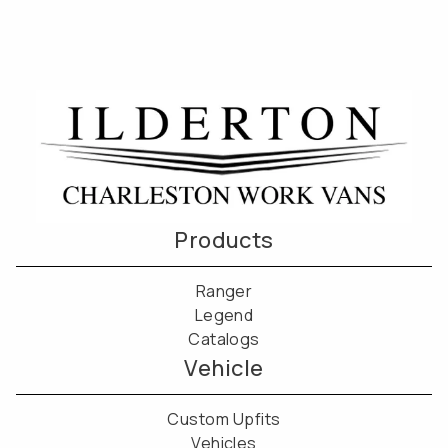
Products
Ranger
Legend
Catalogs
Vehicle
Custom Upfits
Vehicles