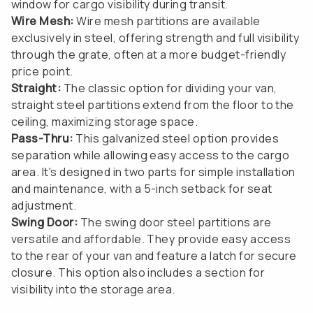
window for cargo visibility during transit.
Wire Mesh:
Wire mesh partitions are available
exclusively in steel, offering strength and full visibility
through the grate, often at a more budget-friendly
price point.
Straight:
The classic option for dividing your van,
straight steel partitions extend from the floor to the
ceiling, maximizing storage space.
Pass-Thru:
This galvanized steel option provides
separation while allowing easy access to the cargo
area. It's designed in two parts for simple installation
and maintenance, with a 5-inch setback for seat
adjustment.
Swing Door:
The swing door steel partitions are
versatile and affordable. They provide easy access
to the rear of your van and feature a latch for secure
closure. This option also includes a section for
visibility into the storage area.