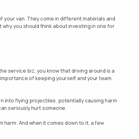
 of your van. They come in different materials and
ut why you should think about investing in one for
he service biz, you know that driving around is a
the importance of keeping yourself and your team
n into flying projectiles, potentially causing harm
t can seriously hurt someone.
om harm. And when it comes down to it, a few