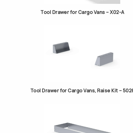
Tool Drawer for Cargo Vans – X02-A
Tool Drawer for Cargo Vans, Raise Kit – 502