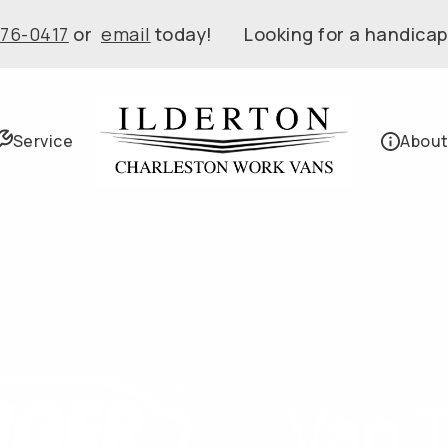
576-0417
or
email
today! Looking for a handicap
Service
About
Van 