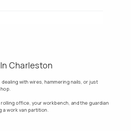
 In Charleston
s, dealing with wires, hammering nails, or just
shop.
ur rolling office, your workbench, and the guardian
 a work van partition.