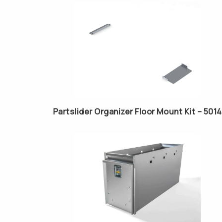
Partslider Organizer Floor Mount Kit – 5014