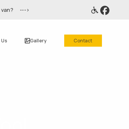
 van? --->
 Us
Gallery
Contact
Tool