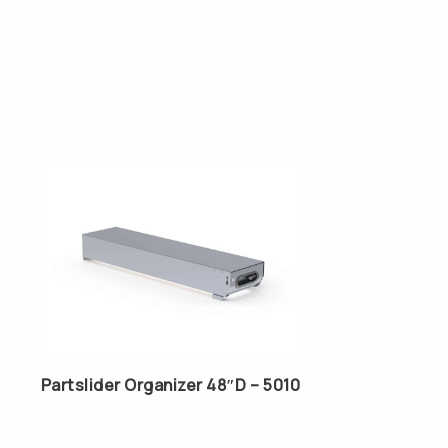
Partslider Organizer 48″D – 5010