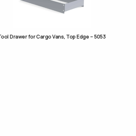
Tool Drawer for Cargo Vans, Top Edge – 5053