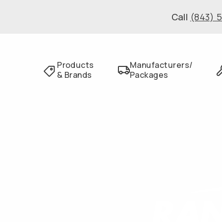
Call
(843) 
Products
Manufacturers/
& Brands
Packages