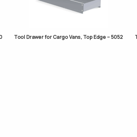
0
Tool Drawer for Cargo Vans, Top Edge – 5052