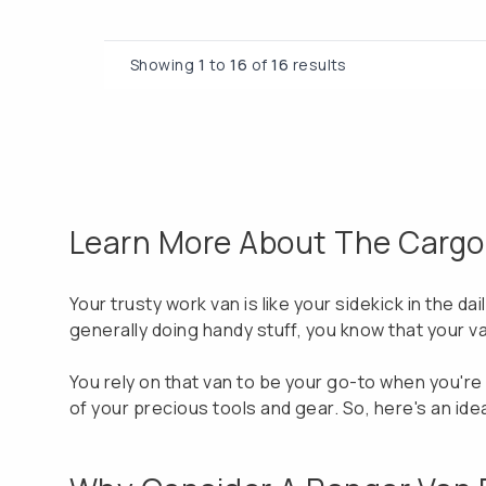
Showing
1
to
16
of
16
results
Learn More About The Cargo V
Your trusty work van is like your sidekick in the da
generally doing handy stuff, you know that your va
You rely on that van to be your go-to when you're o
of your precious tools and gear. So, here's an ide