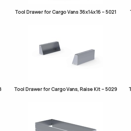
Tool Drawer for Cargo Vans 36x14x16 – 5021
8
Tool Drawer for Cargo Vans, Raise Kit – 5029