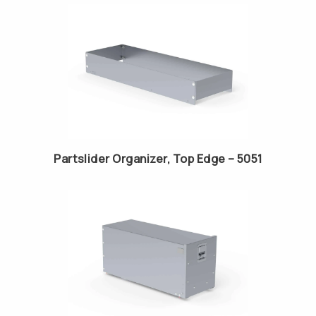
Partslider Organizer, Top Edge – 5051