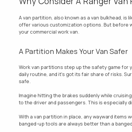
Why Consider A Ranger Van P
A van partition, also known as a van bulkhead, is 
offer various customization options. But before we 
your commercial work van.
A Partition Makes Your Van Safer
Work van partitions step up the safety game for yo
daily routine, and it's got its fair share of risks
safe.
Imagine hitting the brakes suddenly while cruising 
to the driver and passengers. This is especially d
With a van partition in place, any wayward items 
banged-up tools are always better than a bange