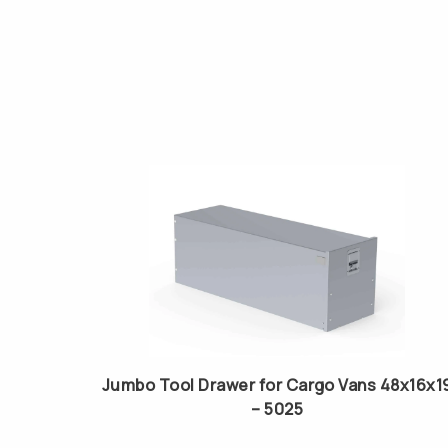
Jumbo Tool Drawer for Cargo Vans 48x16x1
– 5025