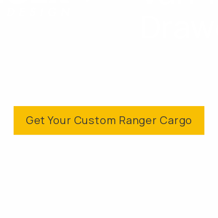
Draw
Get Your Custom Ranger Cargo