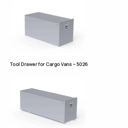
Tool Drawer for Cargo Vans – 5026