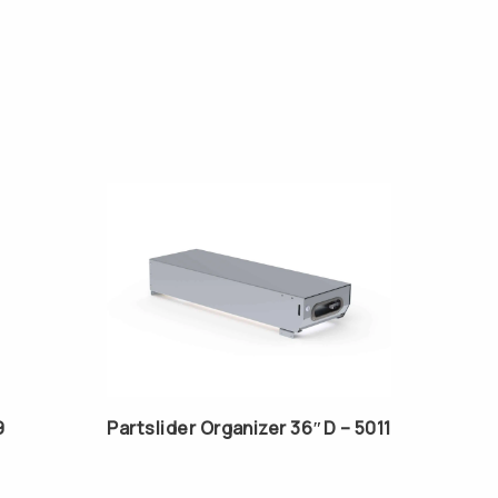
9
Partslider Organizer 36″D – 5011