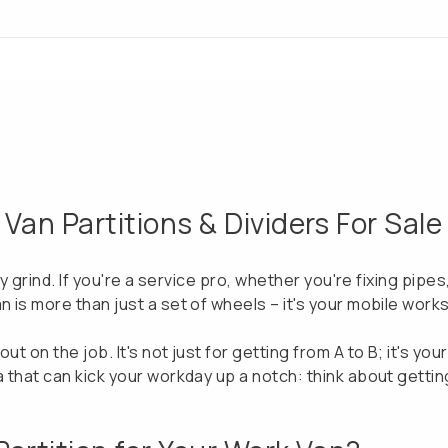
an Partitions & Dividers For Sale
ily grind. If you're a service pro, whether you're fixing pipe
n is more than just a set of wheels – it's your mobile work
ut on the job. It's not just for getting from A to B; it's yo
a that can kick your workday up a notch: think about getting