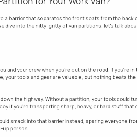
artition for Your Work Van?
like a barrier that separates the front seats from the back
dive into the nitty-gritty of van partitions, let's talk abo
u and your crew when you're out on the road. If you're in t
. Sure, your tools and gear are valuable, but nothing beats 
down the highway. Without a partition, your tools could tur
icey if you're transporting sharp, heavy, or hard stuff tha
would smack into that barrier instead, sparing everyone fr
d-up person.