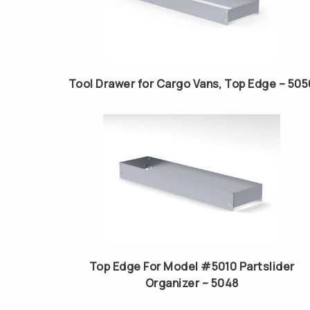
Tool Drawer for Cargo Vans, Top Edge – 505
Top Edge For Model #5010 Partslider
Organizer – 5048