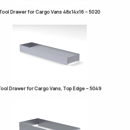
Tool Drawer for Cargo Vans 48x14x16 – 5020
Tool Drawer for Cargo Vans, Top Edge – 5049