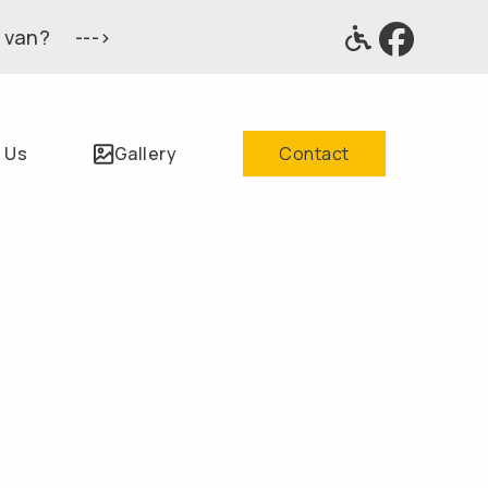
 van? --->
 Us
Gallery
Contact
through