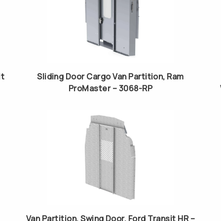
it
Sliding Door Cargo Van Partition, Ram
ProMaster – 3068-RP
Van Partition, Swing Door, Ford Transit HR –