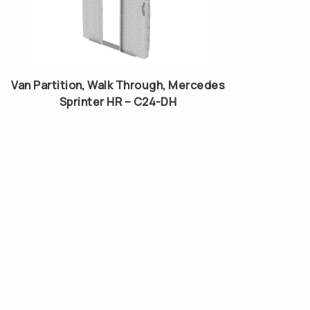
Van Partition, Walk Through, Mercedes
Sprinter HR – C24-DH