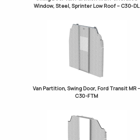
Window, Steel, Sprinter Low Roof – C30-DL
Van Partition, Swing Door, Ford Transit MR 
C30-FTM