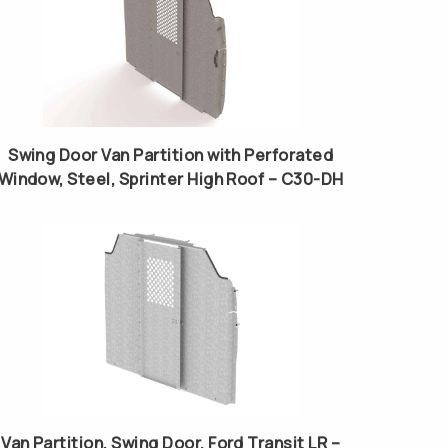
Swing Door Van Partition with Perforated
Window, Steel, Sprinter High Roof – C30-DH
Van Partition, Swing Door, Ford Transit LR –