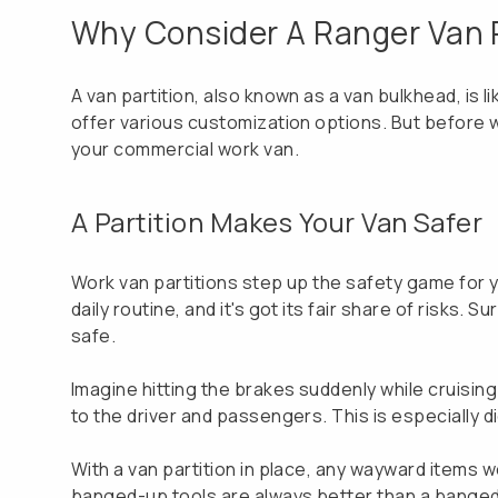
Why Consider A Ranger Van P
A van partition, also known as a van bulkhead, is 
offer various customization options. But before we 
your commercial work van.
A Partition Makes Your Van Safer
Work van partitions step up the safety game for yo
daily routine, and it's got its fair share of risks
safe.
Imagine hitting the brakes suddenly while cruising 
to the driver and passengers. This is especially d
With a van partition in place, any wayward items 
banged-up tools are always better than a bange