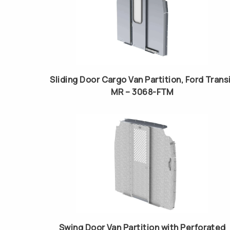
Sliding Door Cargo Van Partition, Ford Trans
MR – 3068-FTM
Swing Door Van Partition with Perforated