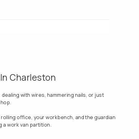
 In Charleston
s, dealing with wires, hammering nails, or just
shop.
ur rolling office, your workbench, and the guardian
 a work van partition.