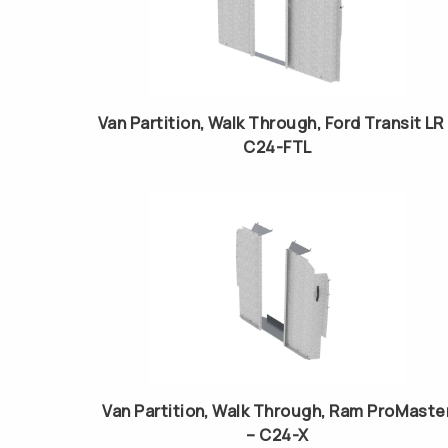
Van Partition, Walk Through, Ford Transit LR
C24-FTL
Van Partition, Walk Through, Ram ProMaste
– C24-X