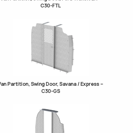
C30-FTL
Van Partition, Swing Door, Savana / Express –
C30-GS