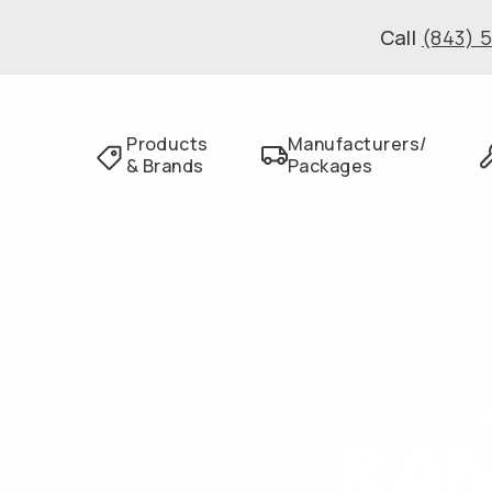
Call
(843) 
Products
Manufacturers/
& Brands
Packages