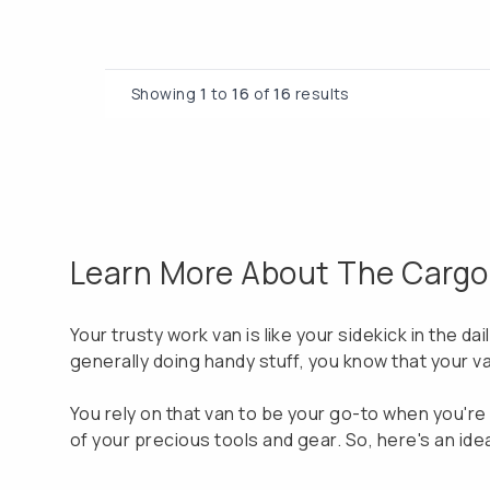
Showing
1
to
16
of
16
results
Learn More About The Cargo V
Your trusty work van is like your sidekick in the da
generally doing handy stuff, you know that your va
You rely on that van to be your go-to when you're o
of your precious tools and gear. So, here's an ide