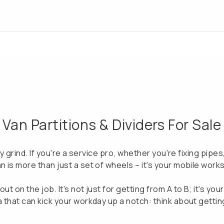
an Partitions & Dividers For Sale
ily grind. If you're a service pro, whether you're fixing pipe
n is more than just a set of wheels – it's your mobile work
ut on the job. It's not just for getting from A to B; it's yo
a that can kick your workday up a notch: think about getting