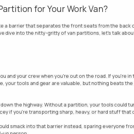
artition for Your Work Van?
like a barrier that separates the front seats from the back
dive into the nitty-gritty of van partitions, let's talk abo
u and your crew when you're out on the road. If you're in t
. Sure, your tools and gear are valuable, but nothing beats 
down the highway. Without a partition, your tools could tur
icey if you're transporting sharp, heavy, or hard stuff tha
would smack into that barrier instead, sparing everyone fr
d-up person.