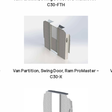
C30-FTH
–
Van Partition, Swing Door, Ram ProMaster –
C30-X