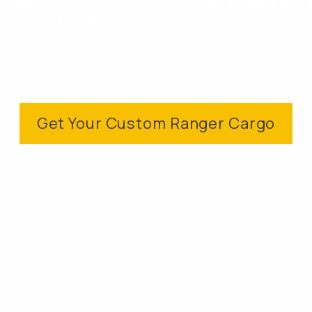
Get Your Custom Ranger Cargo