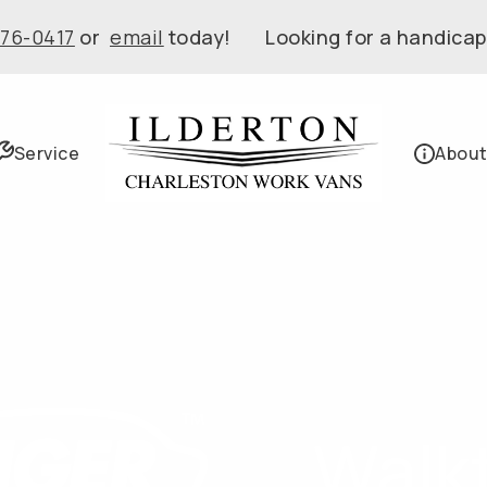
576-0417
or
email
today! Looking for a handicap
Service
About
Walk