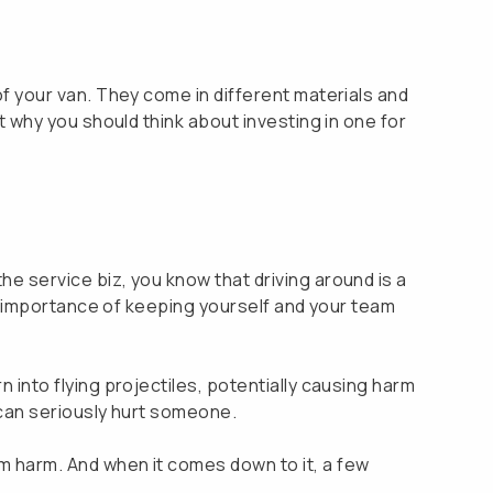
 of your van. They come in different materials and
ut why you should think about investing in one for
he service biz, you know that driving around is a
the importance of keeping yourself and your team
n into flying projectiles, potentially causing harm
t can seriously hurt someone.
om harm. And when it comes down to it, a few