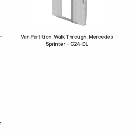
 –
Van Partition, Walk Through, Mercedes
Sprinter – C24-DL
r