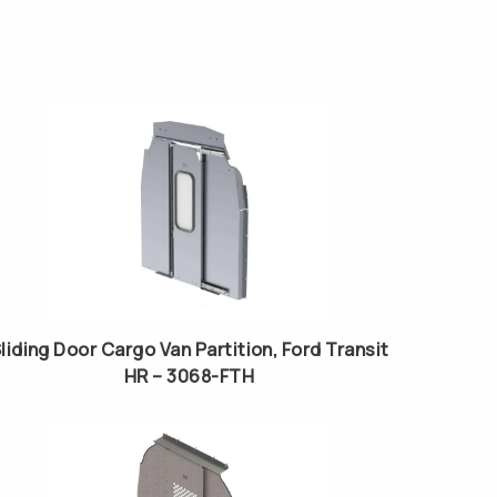
liding Door Cargo Van Partition, Ford Transit
HR – 3068-FTH