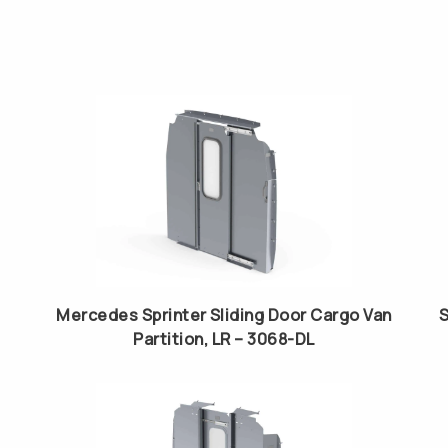
Mercedes Sprinter Sliding Door Cargo Van
S
Partition, LR – 3068-DL