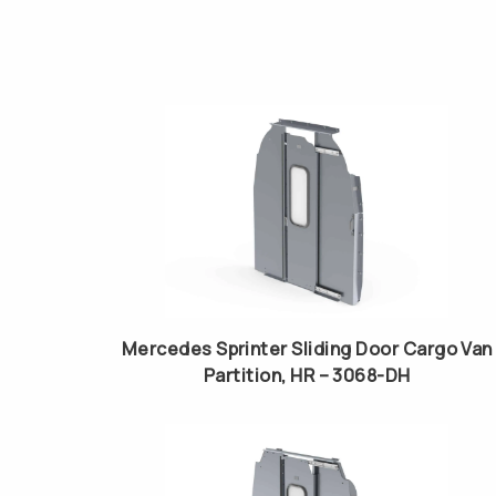
Mercedes Sprinter Sliding Door Cargo Van
Partition, HR – 3068-DH