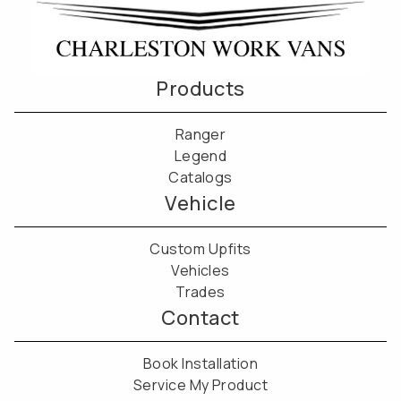
Products
Ranger
Legend
Catalogs
Vehicle
Custom Upfits
Vehicles
Trades
Contact
Book Installation
Service My Product