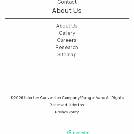
Contact
About Us
About Us
Gallery
Careers
Research
Sitemap
©2026 Ilderton Conversion Company/Ranger Vans All Rights
Reserved- Ilderton
Privacy Policy
Powered by