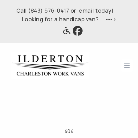
Call
(843) 576-0417
or
email
today!
Looking for a handicap van? --->
Ope
404