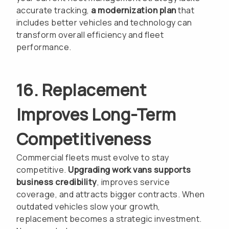
accurate tracking,
a modernization plan
that
includes better vehicles and technology can
transform overall efficiency and fleet
performance.
16. Replacement
Improves Long-Term
Competitiveness
Commercial fleets must evolve to stay
competitive.
Upgrading work vans supports
business credibility
, improves service
coverage, and attracts bigger contracts. When
outdated vehicles slow your growth,
replacement becomes a strategic investment.