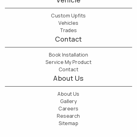
Vehicle
Custom Upfits
Vehicles
Trades
Contact
Book Installation
Service My Product
Contact
About Us
About Us
Gallery
Careers
Research
Sitemap