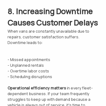
8. Increasing Downtime
Causes Customer Delays
When vans are constantly unavailable due to
repairs, customer satisfaction suffers.
Downtime leads to:
- Missed appointments
- Unplanned rentals
- Overtime labor costs
- Scheduling disruptions
Operational efficiency matters
in every fleet-
dependent business. If your team frequently
struggles to keep up with demand because a
vehicle is always out of service, it’s time to