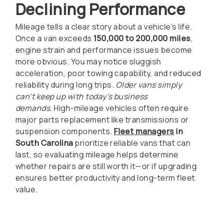
Declining Performance
Mileage tells a clear story about a vehicle’s life.
Once a van exceeds
150,000 to 200,000 miles
,
engine strain and performance issues become
more obvious. You may notice sluggish
acceleration, poor towing capability, and reduced
reliability during long trips.
Older vans simply
can’t keep up with today’s business
demands.
High-mileage vehicles often require
major parts replacement like transmissions or
suspension components.
Fleet managers
in
South Carolina
prioritize reliable vans that can
last, so evaluating mileage helps determine
whether repairs are still worth it—or if upgrading
ensures better productivity and long-term fleet
value.