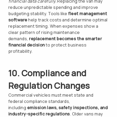
financial data carefully.
Replacing the van may
reduce unpredictable spending and improve
budgeting stability. Tools like
fleet management
software
help track costs and determine optimal
replacement timing. When expenses show a
clear pattern of rising maintenance
demands,
replacement becomes the smarter
financial decision
to protect business
profitability.
10. Compliance and
Regulation Changes
Commercial vehicles must meet state and
federal compliance standards,
including
emission laws, safety inspections, and
industry-specific regulations
. Older vans may