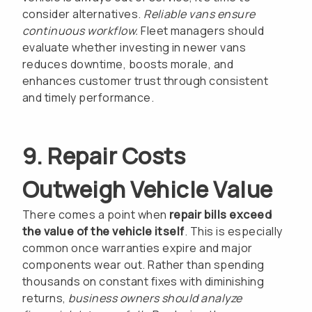
consider alternatives.
Reliable vans ensure
continuous workflow.
Fleet managers should
evaluate whether investing in newer vans
reduces downtime, boosts morale, and
enhances customer trust through consistent
and timely performance.
9. Repair Costs
Outweigh Vehicle Value
There comes a point when
repair bills exceed
the value of the vehicle itself
. This is especially
common once warranties expire and major
components wear out. Rather than spending
thousands on constant fixes with diminishing
returns,
business owners should analyze