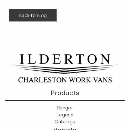
Back to Blog
Products
Ranger
Legend
Catalogs