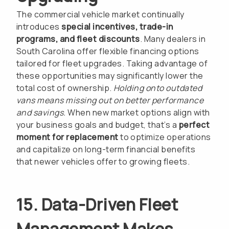
The commercial vehicle market continually
introduces
special incentives, trade-in
programs, and fleet discounts
. Many dealers in
South Carolina offer flexible financing options
tailored for fleet upgrades. Taking advantage of
these opportunities may significantly lower the
total cost of ownership.
Holding onto outdated
vans means missing out on better performance
and savings.
When new market options align with
your business goals and budget, that’s a
perfect
moment for replacement
to optimize operations
and capitalize on long-term financial benefits
that newer vehicles offer to growing fleets.
15. Data-Driven Fleet
Management Makes