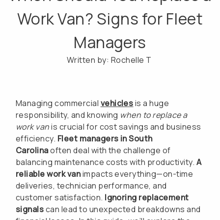
Work Van? Signs for Fleet
Managers
Written by: Rochelle T
Managing commercial
vehicles
is a huge
responsibility, and knowing
when to replace a
work van
is crucial for cost savings and business
efficiency.
Fleet managers in South
Carolina
often deal with the challenge of
balancing maintenance costs with productivity.
A
reliable work van
impacts everything—on-time
deliveries, technician performance, and
customer satisfaction.
Ignoring replacement
signals
can lead to unexpected breakdowns and