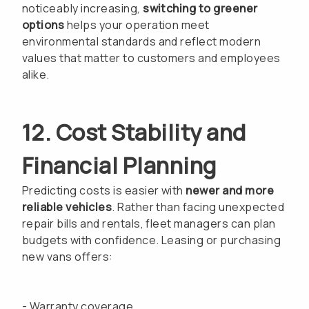
noticeably increasing,
switching to greener
options
helps your operation meet
environmental standards and reflect modern
values that matter to customers and employees
alike.
12. Cost Stability and
Financial Planning
Predicting costs is easier with
newer and more
reliable vehicles
. Rather than facing unexpected
repair bills and rentals, fleet managers can plan
budgets with confidence. Leasing or purchasing
new vans offers:
- Warranty coverage