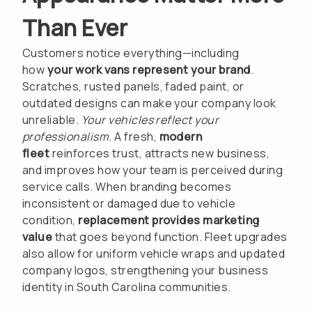
Than Ever
Customers notice everything—including
how
your work vans represent your brand
.
Scratches, rusted panels, faded paint, or
outdated designs can make your company look
unreliable.
Your vehicles reflect your
professionalism.
A fresh,
modern
fleet
reinforces trust, attracts new business,
and improves how your team is perceived during
service calls. When branding becomes
inconsistent or damaged due to vehicle
condition,
replacement provides marketing
value
that goes beyond function. Fleet upgrades
also allow for uniform vehicle wraps and updated
company logos, strengthening your business
identity in South Carolina communities.