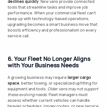
declines quickly
. New vans provide connected
tools that streamline tasks and improve job
performance. When your commercial fleet can’t
keep up with technology-based operations,
upgrading becomes a smart business move that
boosts efficiency and professionalism on every
service call.
6. Your Fleet No Longer Aligns
with Your Business Needs
A growing business may require
larger cargo
space
, better towing, or specialized upfitting for
equipment and tools.
Older vans may not support
these evolving needs.
Fleet managers must
assess whether current vehicles can handle
heavier schedules, longer routes, or new service