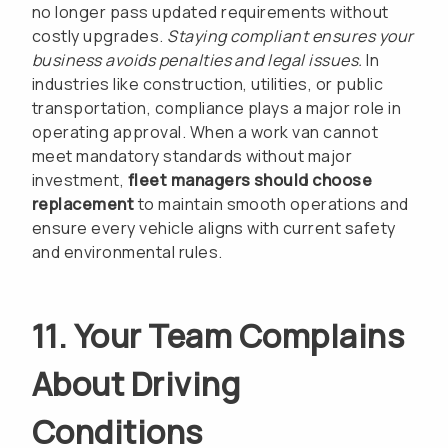
no longer pass updated requirements without
costly upgrades.
Staying compliant ensures your
business avoids penalties and legal issues.
In
industries like construction, utilities, or public
transportation, compliance plays a major role in
operating approval. When a work van cannot
meet mandatory standards without major
investment,
fleet managers should choose
replacement
to maintain smooth operations and
ensure every vehicle aligns with current safety
and environmental rules.
11. Your Team Complains
About Driving
Conditions