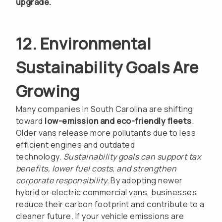
upgrade.
12. Environmental
Sustainability Goals Are
Growing
Many companies in South Carolina are shifting
toward
low-emission and eco-friendly fleets
.
Older vans release more pollutants due to less
efficient engines and outdated
technology.
Sustainability goals can support tax
benefits, lower fuel costs, and strengthen
corporate responsibility.
By adopting newer
hybrid or electric commercial vans, businesses
reduce their carbon footprint and contribute to a
cleaner future. If your vehicle emissions are