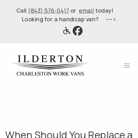
Call
(843) 576-0417
or
email
today!
Looking for a handicap van? --->
Ope
When Should You Replace a