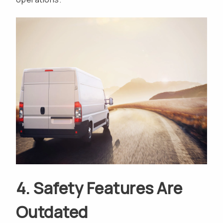
4. Safety Features Are
Outdated