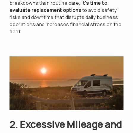
breakdowns than routine care,
it’s time to
evaluate replacement options
to avoid safety
risks and downtime that disrupts daily business
operations and increases financial stress on the
fleet.
2. Excessive Mileage and