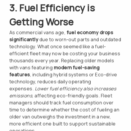
3. Fuel Efficiency is
Getting Worse
As commercial vans age,
fuel economy drops
significantly
due to worn-out parts and outdated
technology. What once seemed like a fuel-
efficient fleet may now be costing your business
thousands every year. Replacing older models
with vans featuring
modern fuel-saving
features
, including hybrid systems or Eco-drive
technology, reduces daily operating
expenses.
Lower fuel efficiency also increases
emissions
, affecting eco-friendly goals. Fleet
managers should track fuel consumption over
time to determine whether the cost of fueling an
older van outweighs the investment in a new,
more efficient one built to support sustainable
operations.