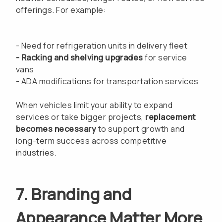
offerings. For example:
- Need for refrigeration units in delivery fleet
- Racking and shelving upgrades
for service
vans
- ADA modifications for transportation services
When vehicles limit your ability to expand
services or take bigger projects,
replacement
becomes necessary
to support growth and
long-term success across competitive
industries.
7. Branding and
Appearance Matter More