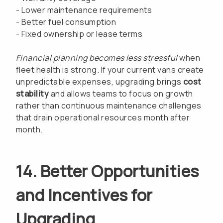
- Lower maintenance requirements
- Better fuel consumption
- Fixed ownership or lease terms
Financial planning becomes less stressful
when
fleet health is strong. If your current vans create
unpredictable expenses, upgrading brings
cost
stability
and allows teams to focus on growth
rather than continuous maintenance challenges
that drain operational resources month after
month.
14. Better Opportunities
and Incentives for
Upgrading