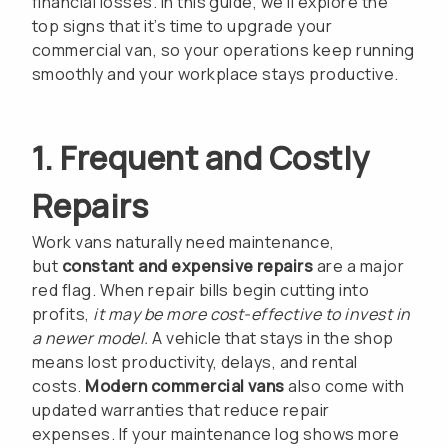
financial losses. In this guide, we’ll explore the
top signs that it’s time to upgrade your
commercial van, so your operations keep running
smoothly and your workplace stays productive.
1. Frequent and Costly
Repairs
Work vans naturally need maintenance,
but
constant and expensive repairs
are a major
red flag. When repair bills begin cutting into
profits,
it may be more cost-effective to invest in
a newer model.
A vehicle that stays in the shop
means lost productivity, delays, and rental
costs.
Modern commercial vans
also come with
updated warranties that reduce repair
expenses. If your maintenance log shows more