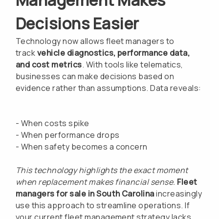
Decisions Easier
Technology now allows fleet managers to
track
vehicle diagnostics, performance data,
and cost metrics
. With tools like telematics,
businesses can make decisions based on
evidence rather than assumptions. Data reveals:
- When costs spike
- When performance drops
- When safety becomes a concern
This technology highlights the exact moment
when replacement makes financial sense.
Fleet
managers for sale in South Carolina
increasingly
use this approach to streamline operations. If
your current fleet management strategy lacks