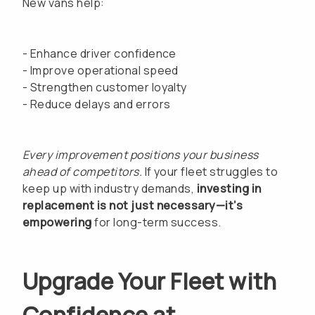
New vans help:
- Enhance driver confidence
- Improve operational speed
- Strengthen customer loyalty
- Reduce delays and errors
Every improvement positions your business
ahead of competitors.
If your fleet struggles to
keep up with industry demands,
investing in
replacement is not just necessary—it’s
empowering
for long-term success.
Upgrade Your Fleet with
Confidence at