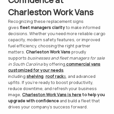
Charleston Work Vans
Recognizing these replacement signs
gives
fleet managers clarity
to make informed
decisions. Whether you need more reliable cargo
capacity, modern safety features, or improved
fuel efficiency, choosing the right partner
matters.
Charleston Work Vans
proudly
supports
businesses and fleet managers for sale
in South Carolina
by offering
commercial vans
customized for your needs
,
including
shelving
,
roof rack
s
, and advanced
upfits. If you’re ready to boost productivity,
reduce downtime, and refresh your business
image,
Charleston Work Vans is here
to help you
upgrade with confidence
and build a fleet that
drives your company’s success forward.