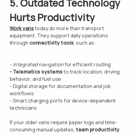
5. Outdated Technology
Hurts Productivity
Work vans
today do more than transport
equipment. They support daily operations
through
connectivity tools
, such as:
- Integrated navigation
for efficient routing
- Telematics systems
to track location, driving
behavior, and fuel use
- Digital storage for documentation and job
workflows
- Smart charging ports for device-dependent
technicians
If your older vans require paper logs and time-
consuming manual updates,
team productivity