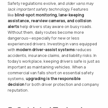
Safety regulations evolve, and
older vans may
lack important safety technology.
Features
like
blind-spot monitoring, lane-keeping
assistance, rearview cameras, and collision
alerts
help drivers stay aware on busy roads.
Without them, daily routes become more
dangerous—especially for new or less
experienced drivers. Investing in vans equipped
with
modern driver-assist systems
reduces
accidents, insurance claims, and liability risks. In
today’s workplace, keeping drivers safe is just as
important as maintaining vehicles. When a
commercial van falls short on essential safety
systems,
upgrading is the responsible
decision
for both driver protection and company
reputation.