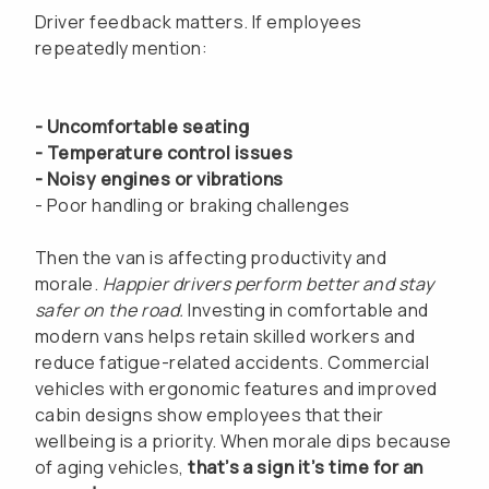
Driver feedback matters. If employees
repeatedly mention:
- Uncomfortable seating
- Temperature control issues
- Noisy engines or vibrations
- Poor handling or braking challenges
Then the van is affecting productivity and
morale.
Happier drivers perform better and stay
safer on the road.
Investing in comfortable and
modern vans helps retain skilled workers and
reduce fatigue-related accidents. Commercial
vehicles with ergonomic features and improved
cabin designs show employees that their
wellbeing is a priority. When morale dips because
of aging vehicles,
that’s a sign it’s time for an