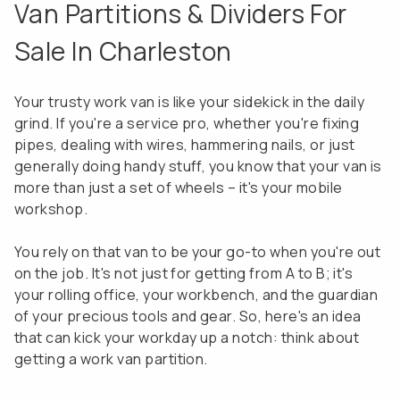
Van Partitions & Dividers For
Sale In Charleston
Your trusty work van is like your sidekick in the daily
grind. If you're a service pro, whether you're fixing
pipes, dealing with wires, hammering nails, or just
generally doing handy stuff, you know that your van is
more than just a set of wheels – it's your mobile
workshop.
You rely on that van to be your go-to when you're out
on the job. It's not just for getting from A to B; it's
your rolling office, your workbench, and the guardian
of your precious tools and gear. So, here's an idea
that can kick your workday up a notch: think about
getting a work van partition.