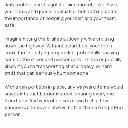
daily routine, and it's got its fair share of risks. Sure,
your tools and gear are valuable, but nothing beats
the importance of keeping yourself and your team
safe.
Imagine hitting the brakes suddenly while cruising
down the highway. Without a partition, your tools
could turn into flying projectiles, potentially causing
harm to the driver and passengers. This is especially
dicey if you're transporting sharp, heavy, or hard
stuff that can seriously hurt someone.
With a van partition in place, any wayward items would
smack into that barrier instead, sparing everyone
from harm. And when it comes down to it, a few
banged-up tools are always better than a banged-up
person.