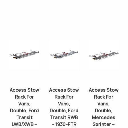
Access Stow
Access Stow
Access Stow
Rack For
Rack For
Rack For
Vans,
Vans,
Vans,
Double, Ford
Double, Ford
Double,
Transit
Transit RWB
Mercedes
LWB/XWB –
– 1930-FTR
Sprinter –