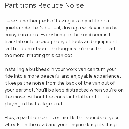
Partitions Reduce Noise
Here's another perk of having a van partition: a
quieter ride. Let's be real, driving a work van can be
noisy business. Every bump in the road seems to
translate into a cacophony of tools and equipment
rattling behind you. The longer you're on the road,
the more irritating this can get.
Installing a bulkhead in your work van can turn your
ride into a more peaceful and enjoyable experience.
It keeps the noise from the back of the van out of
your earshot. You'll be less distracted when you're on
the move, without the constant clatter of tools
playing in the background.
Plus, a partition can even muffle the sounds of your
wheels on the road and your engine doing its thing.