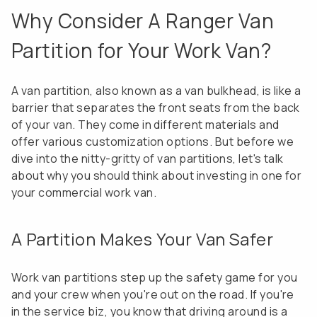
Why Consider A Ranger Van
Partition for Your Work Van?
A van partition, also known as a van bulkhead, is like a
barrier that separates the front seats from the back
of your van. They come in different materials and
offer various customization options. But before we
dive into the nitty-gritty of van partitions, let's talk
about why you should think about investing in one for
your commercial work van.
A Partition Makes Your Van Safer
Work van partitions step up the safety game for you
and your crew when you're out on the road. If you're
in the service biz, you know that driving around is a