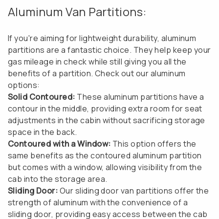
Aluminum Van Partitions:
If you're aiming for lightweight durability, aluminum
partitions are a fantastic choice. They help keep your
gas mileage in check while still giving you all the
benefits of a partition. Check out our aluminum
options:
Solid Contoured:
These aluminum partitions have a
contour in the middle, providing extra room for seat
adjustments in the cabin without sacrificing storage
space in the back.
Contoured with a Window:
This option offers the
same benefits as the contoured aluminum partition
but comes with a window, allowing visibility from the
cab into the storage area.
Sliding Door:
Our sliding door van partitions offer the
strength of aluminum with the convenience of a
sliding door, providing easy access between the cab