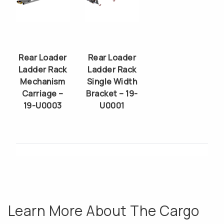
Rear Loader
Rear Loader
Ladder Rack
Ladder Rack
Mechanism
Single Width
Carriage –
Bracket – 19-
19-U0003
U0001
Learn More About The Cargo