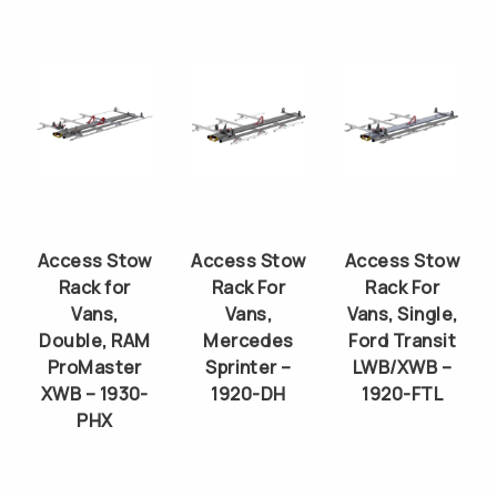
Access Stow
Access Stow
Access Stow
Rack for
Rack For
Rack For
Vans,
Vans,
Vans, Single,
Double, RAM
Mercedes
Ford Transit
ProMaster
Sprinter –
LWB/XWB –
XWB – 1930-
1920-DH
1920-FTL
PHX