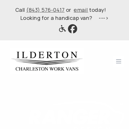
Call
(843) 576-0417
or
email
today!
Looking for a handicap van? --->
Ope