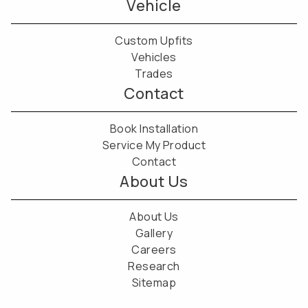
Vehicle
Custom Upfits
Vehicles
Trades
Contact
Book Installation
Service My Product
Contact
About Us
About Us
Gallery
Careers
Research
Sitemap