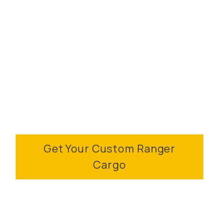
Access Stow
Racks
Get Your Custom Ranger
Cargo