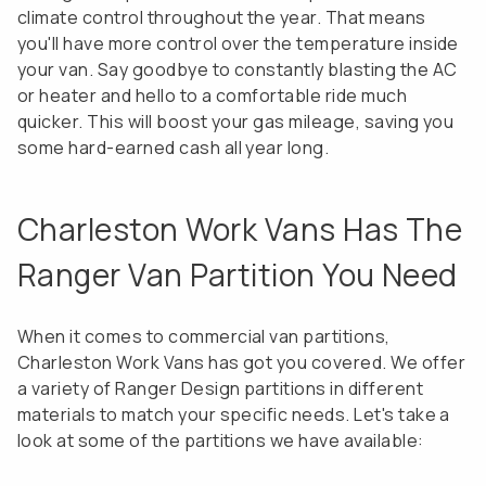
climate control throughout the year. That means
you'll have more control over the temperature inside
your van. Say goodbye to constantly blasting the AC
or heater and hello to a comfortable ride much
quicker. This will boost your gas mileage, saving you
some hard-earned cash all year long.
Charleston Work Vans Has The
Ranger Van Partition You Need
When it comes to commercial van partitions,
Charleston Work Vans has got you covered. We offer
a variety of Ranger Design partitions in different
materials to match your specific needs. Let's take a
look at some of the partitions we have available: