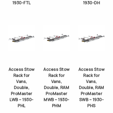
1930-FTL
1930-DH
Access Stow
Access Stow
Access Stow
Rack for
Rack for
Rack for
Vans,
Vans,
Vans,
Double,
Double, RAM
Double, RAM
ProMaster
ProMaster
ProMaster
LWB – 1930-
MWB – 1930-
SWB – 1930-
PHL
PHM
PHS