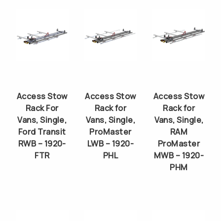
Access Stow
Access Stow
Access Stow
Rack For
Rack for
Rack for
Vans, Single,
Vans, Single,
Vans, Single,
Ford Transit
ProMaster
RAM
RWB – 1920-
LWB – 1920-
ProMaster
FTR
PHL
MWB – 1920-
PHM