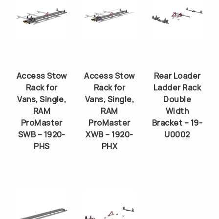
Access Stow
Access Stow
Rear Loader
Rack for
Rack for
Ladder Rack
Vans, Single,
Vans, Single,
Double
RAM
RAM
Width
ProMaster
ProMaster
Bracket – 19-
SWB – 1920-
XWB – 1920-
U0002
PHS
PHX