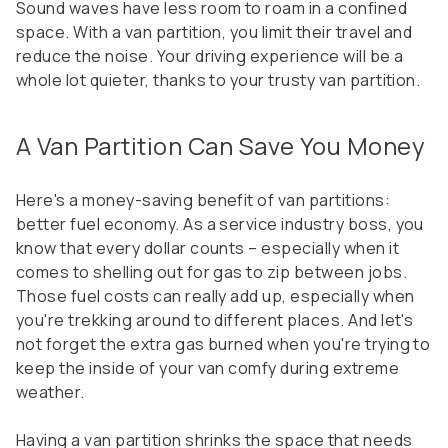
Sound waves have less room to roam in a confined
space. With a van partition, you limit their travel and
reduce the noise. Your driving experience will be a
whole lot quieter, thanks to your trusty van partition.
A Van Partition Can Save You Money
Here's a money-saving benefit of van partitions:
better fuel economy. As a service industry boss, you
know that every dollar counts – especially when it
comes to shelling out for gas to zip between jobs.
Those fuel costs can really add up, especially when
you're trekking around to different places. And let's
not forget the extra gas burned when you're trying to
keep the inside of your van comfy during extreme
weather.
Having a van partition shrinks the space that needs