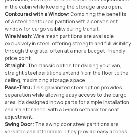
in the cabin while keeping the storage area open.
Contoured with a Window:
Combining the benefits
of a steel contoured partition with a convenient
window for cargo visibility during transit.
Wire Mesh:
Wire mesh partitions are available
exclusively in steel, offering strength and full visibility
through the grate, often at a more budget-friendly
price point.
Straight:
The classic option for dividing your van,
straight steel partitions extend from the floor to the
ceiling, maximizing storage space.
Pass-Thru:
This galvanized steel option provides
separation while allowing easy access to the cargo
area. It's designed in two parts for simple installation
and maintenance, with a 5-inch setback for seat
adjustment.
Swing Door:
The swing door steel partitions are
versatile and affordable. They provide easy access