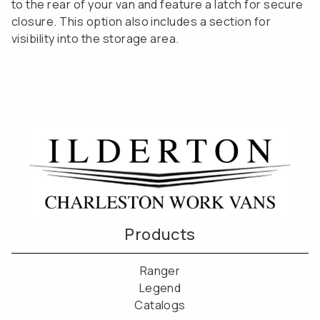
to the rear of your van and feature a latch for secure
closure. This option also includes a section for
visibility into the storage area.
Products
Ranger
Legend
Catalogs