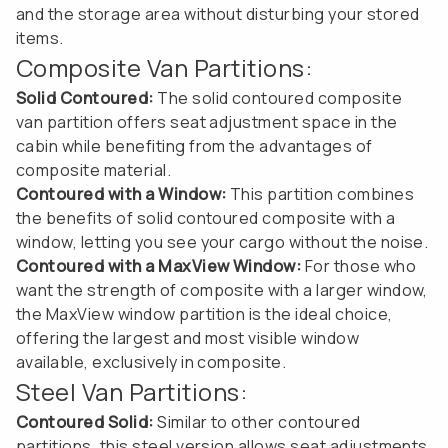
and the storage area without disturbing your stored
items.
Composite Van Partitions:
Solid Contoured:
The solid contoured composite
van partition offers seat adjustment space in the
cabin while benefiting from the advantages of
composite material.
Contoured with a Window:
This partition combines
the benefits of solid contoured composite with a
window, letting you see your cargo without the noise.
Contoured with a MaxView Window:
For those who
want the strength of composite with a larger window,
the MaxView window partition is the ideal choice,
offering the largest and most visible window
available, exclusively in composite.
Steel Van Partitions:
Contoured Solid:
Similar to other contoured
partitions, this steel version allows seat adjustments