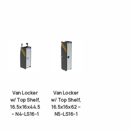
Van Locker
Van Locker
w/ Top Shelf,
w/ Top Shelf,
16.5x16x44.5
16.5x16x62 –
– N4-LS16-1
N5-LS16-1