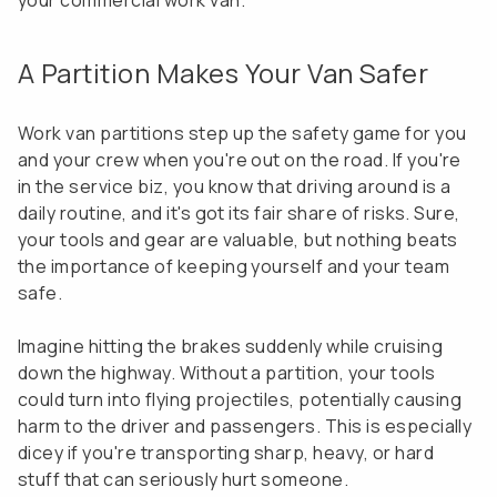
your commercial work van.
A Partition Makes Your Van Safer
Work van partitions step up the safety game for you
and your crew when you're out on the road. If you're
in the service biz, you know that driving around is a
daily routine, and it's got its fair share of risks. Sure,
your tools and gear are valuable, but nothing beats
the importance of keeping yourself and your team
safe.
Imagine hitting the brakes suddenly while cruising
down the highway. Without a partition, your tools
could turn into flying projectiles, potentially causing
harm to the driver and passengers. This is especially
dicey if you're transporting sharp, heavy, or hard
stuff that can seriously hurt someone.