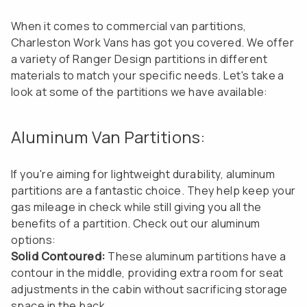
When it comes to commercial van partitions,
Charleston Work Vans has got you covered. We offer
a variety of Ranger Design partitions in different
materials to match your specific needs. Let's take a
look at some of the partitions we have available:
Aluminum Van Partitions:
If you're aiming for lightweight durability, aluminum
partitions are a fantastic choice. They help keep your
gas mileage in check while still giving you all the
benefits of a partition. Check out our aluminum
options:
Solid Contoured:
These aluminum partitions have a
contour in the middle, providing extra room for seat
adjustments in the cabin without sacrificing storage
space in the back.