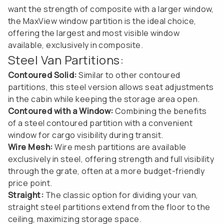
want the strength of composite with a larger window,
the MaxView window partition is the ideal choice,
offering the largest and most visible window
available, exclusively in composite.
Steel Van Partitions:
Contoured Solid:
Similar to other contoured
partitions, this steel version allows seat adjustments
in the cabin while keeping the storage area open.
Contoured with a Window:
Combining the benefits
of a steel contoured partition with a convenient
window for cargo visibility during transit.
Wire Mesh:
Wire mesh partitions are available
exclusively in steel, offering strength and full visibility
through the grate, often at a more budget-friendly
price point.
Straight:
The classic option for dividing your van,
straight steel partitions extend from the floor to the
ceiling, maximizing storage space.