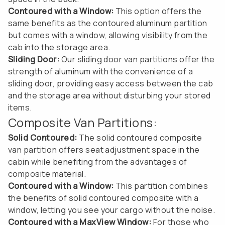
Contoured with a Window:
This option offers the
same benefits as the contoured aluminum partition
but comes with a window, allowing visibility from the
cab into the storage area.
Sliding Door:
Our sliding door van partitions offer the
strength of aluminum with the convenience of a
sliding door, providing easy access between the cab
and the storage area without disturbing your stored
items.
Composite Van Partitions:
Solid Contoured:
The solid contoured composite
van partition offers seat adjustment space in the
cabin while benefiting from the advantages of
composite material.
Contoured with a Window:
This partition combines
the benefits of solid contoured composite with a
window, letting you see your cargo without the noise.
Contoured with a MaxView Window:
For those who