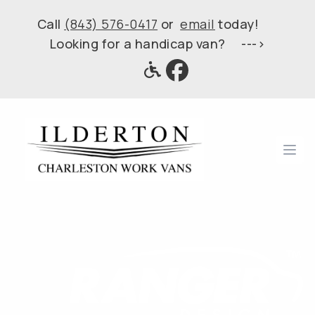
Call
(843) 576-0417
or
email
today!
Looking for a handicap van? --->
Ope