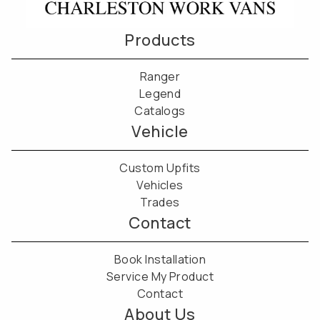
Products
Ranger
Legend
Catalogs
Vehicle
Custom Upfits
Vehicles
Trades
Contact
Book Installation
Service My Product
Contact
About Us