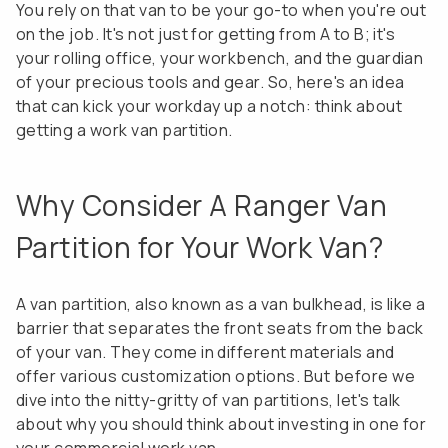
You rely on that van to be your go-to when you're out
on the job. It's not just for getting from A to B; it's
your rolling office, your workbench, and the guardian
of your precious tools and gear. So, here's an idea
that can kick your workday up a notch: think about
getting a work van partition.
Why Consider A Ranger Van
Partition for Your Work Van?
A van partition, also known as a van bulkhead, is like a
barrier that separates the front seats from the back
of your van. They come in different materials and
offer various customization options. But before we
dive into the nitty-gritty of van partitions, let's talk
about why you should think about investing in one for