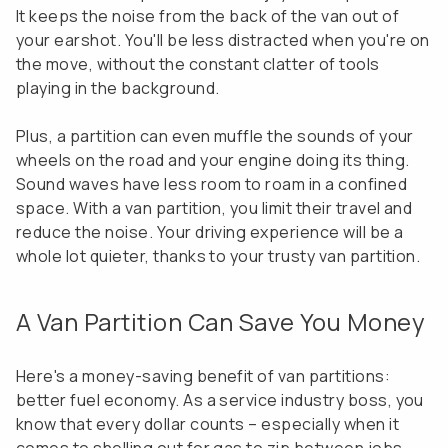
It keeps the noise from the back of the van out of
your earshot. You'll be less distracted when you're on
the move, without the constant clatter of tools
playing in the background.
Plus, a partition can even muffle the sounds of your
wheels on the road and your engine doing its thing.
Sound waves have less room to roam in a confined
space. With a van partition, you limit their travel and
reduce the noise. Your driving experience will be a
whole lot quieter, thanks to your trusty van partition.
A Van Partition Can Save You Money
Here's a money-saving benefit of van partitions:
better fuel economy. As a service industry boss, you
know that every dollar counts – especially when it