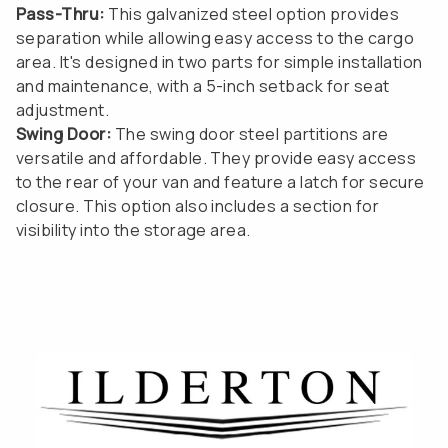
Pass-Thru:
This galvanized steel option provides
separation while allowing easy access to the cargo
area. It's designed in two parts for simple installation
and maintenance, with a 5-inch setback for seat
adjustment.
Swing Door:
The swing door steel partitions are
versatile and affordable. They provide easy access
to the rear of your van and feature a latch for secure
closure. This option also includes a section for
visibility into the storage area.