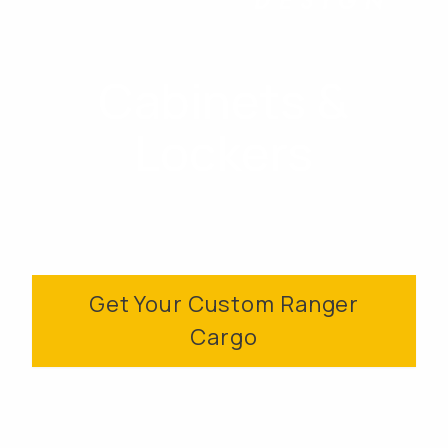
Cabinets &
Lockers
Get Your Custom Ranger
Cargo