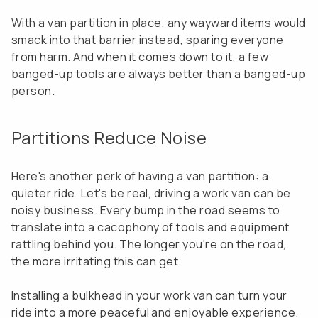
With a van partition in place, any wayward items would
smack into that barrier instead, sparing everyone
from harm. And when it comes down to it, a few
banged-up tools are always better than a banged-up
person.
Partitions Reduce Noise
Here's another perk of having a van partition: a
quieter ride. Let's be real, driving a work van can be
noisy business. Every bump in the road seems to
translate into a cacophony of tools and equipment
rattling behind you. The longer you're on the road,
the more irritating this can get.
Installing a bulkhead in your work van can turn your
ride into a more peaceful and enjoyable experience.