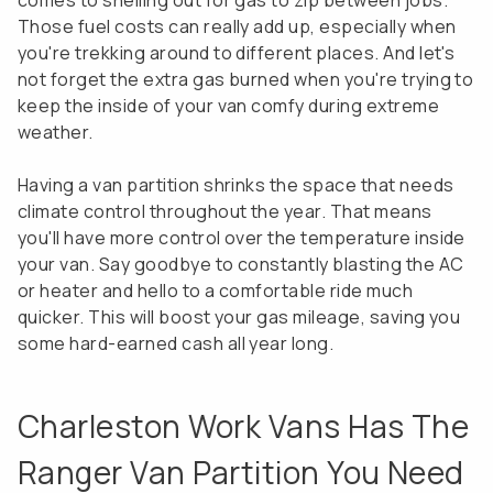
comes to shelling out for gas to zip between jobs.
Those fuel costs can really add up, especially when
you're trekking around to different places. And let's
not forget the extra gas burned when you're trying to
keep the inside of your van comfy during extreme
weather.
Having a van partition shrinks the space that needs
climate control throughout the year. That means
you'll have more control over the temperature inside
your van. Say goodbye to constantly blasting the AC
or heater and hello to a comfortable ride much
quicker. This will boost your gas mileage, saving you
some hard-earned cash all year long.
Charleston Work Vans Has The
Ranger Van Partition You Need