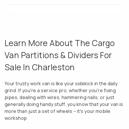
Learn More About The Cargo
Van Partitions & Dividers For
Sale In Charleston
Your trusty work van is like your sidekick in the daily
grind. If you're a service pro, whether you're fixing
pipes, dealing with wires, hammering nails, or just
generally doing handy stuff, you know that your van is
more than just a set of wheels – it's your mobile
workshop.