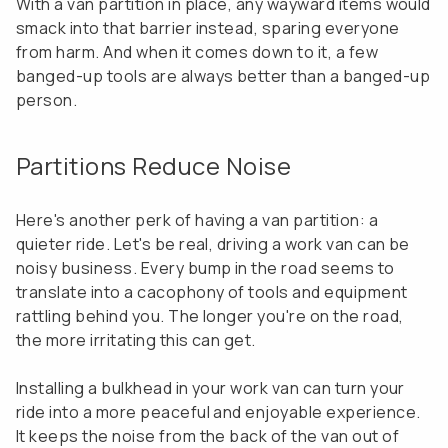
With a van partition in place, any wayward items would
smack into that barrier instead, sparing everyone
from harm. And when it comes down to it, a few
banged-up tools are always better than a banged-up
person.
Partitions Reduce Noise
Here's another perk of having a van partition: a
quieter ride. Let's be real, driving a work van can be
noisy business. Every bump in the road seems to
translate into a cacophony of tools and equipment
rattling behind you. The longer you're on the road,
the more irritating this can get.
Installing a bulkhead in your work van can turn your
ride into a more peaceful and enjoyable experience.
It keeps the noise from the back of the van out of