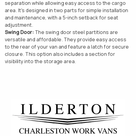
separation while allowing easy access to the cargo
area. It's designed in two parts for simple installation
and maintenance, with a 5-inch setback for seat
adjustment.
Swing Door:
The swing door steel partitions are
versatile and affordable. They provide easy access
to the rear of your van and feature a latch for secure
closure. This option also includes a section for
visibility into the storage area.