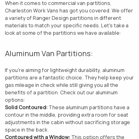
When it comes to commercial van partitions,
Charleston Work Vans has got you covered. We offer
a variety of Ranger Design partitions in different
materials to match your specific needs. Let's take a
look at some of the partitions we have available:
Aluminum Van Partitions:
If you're aiming for lightweight durability, aluminum
partitions are a fantastic choice. They help keep your
gas mileage in check while still giving you all the
benefits of a partition. Check out our aluminum
options:
Solid Contoured:
These aluminum partitions have a
contour in the middle, providing extra room for seat
adjustments in the cabin without sacrificing storage
space in the back.
Contoured with a Window:
This option offers the