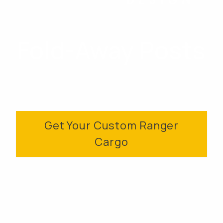
Fold-Away Posts
Get Your Custom Ranger
Cargo