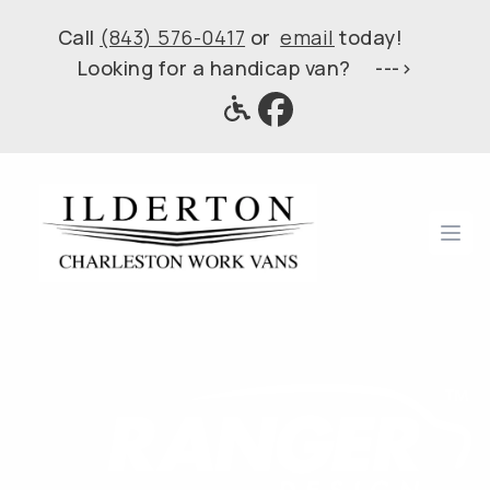
Call
(843) 576-0417
or
email
today!
Looking for a handicap van? --->
Ope