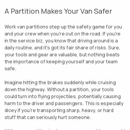
A Partition Makes Your Van Safer
Work van partitions step up the safety game for you
and your crew when you're out on the road. If you're
in the service biz, you know that driving around is a
daily routine, and it's got its fair share of risks. Sure,
your tools and gear are valuable, but nothing beats
the importance of keeping yourself and your team
safe.
Imagine hitting the brakes suddenly while cruising
down the highway. Without a partition, your tools
could turn into flying projectiles, potentially causing
harm to the driver and passengers. This is especially
dicey if you're transporting sharp, heavy, or hard
stuff that can seriously hurt someone.