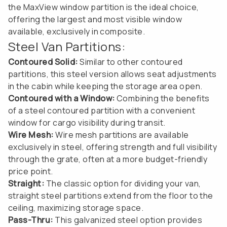
the MaxView window partition is the ideal choice,
offering the largest and most visible window
available, exclusively in composite.
Steel Van Partitions:
Contoured Solid:
Similar to other contoured
partitions, this steel version allows seat adjustments
in the cabin while keeping the storage area open.
Contoured with a Window:
Combining the benefits
of a steel contoured partition with a convenient
window for cargo visibility during transit.
Wire Mesh:
Wire mesh partitions are available
exclusively in steel, offering strength and full visibility
through the grate, often at a more budget-friendly
price point.
Straight:
The classic option for dividing your van,
straight steel partitions extend from the floor to the
ceiling, maximizing storage space.
Pass-Thru:
This galvanized steel option provides