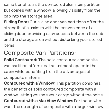
same benefits as the contoured aluminum partition
but comes with a window, allowing visibility from the
cab into the storage area.
Sliding Door:
Our sliding door van partitions offer the
strength of aluminum with the convenience of a
sliding door, providing easy access between the cab
and the storage area without disturbing your stored
items.
Composite Van Partitions:
Solid Contoured:
The solid contoured composite
van partition offers seat adjustment space in the
cabin while benefiting from the advantages of
composite material.
Contoured with a Window:
This partition combines
the benefits of solid contoured composite with a
window, letting you see your cargo without the noise.
Contoured with a MaxView Window:
For those who
want the strength of composite with a larger window,