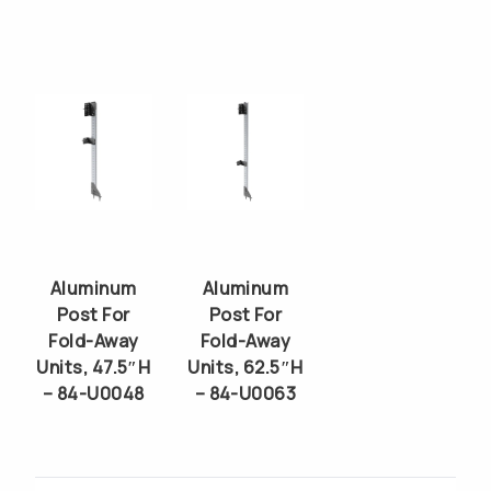
Aluminum
Aluminum
Post For
Post For
Fold-Away
Fold-Away
Units, 47.5″H
Units, 62.5″H
– 84-U0048
– 84-U0063