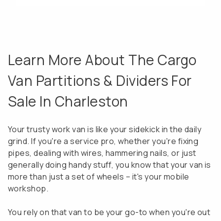
Learn More About The Cargo
Van Partitions & Dividers For
Sale In Charleston
Your trusty work van is like your sidekick in the daily
grind. If you're a service pro, whether you're fixing
pipes, dealing with wires, hammering nails, or just
generally doing handy stuff, you know that your van is
more than just a set of wheels – it's your mobile
workshop.
You rely on that van to be your go-to when you're out