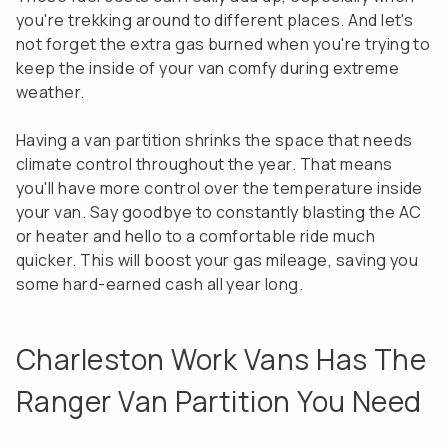
you're trekking around to different places. And let's
not forget the extra gas burned when you're trying to
keep the inside of your van comfy during extreme
weather.
Having a van partition shrinks the space that needs
climate control throughout the year. That means
you'll have more control over the temperature inside
your van. Say goodbye to constantly blasting the AC
or heater and hello to a comfortable ride much
quicker. This will boost your gas mileage, saving you
some hard-earned cash all year long.
Charleston Work Vans Has The
Ranger Van Partition You Need