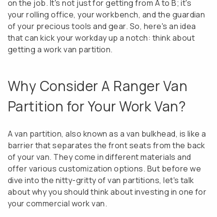
on the job. It's not just for getting from A to B; it's
your rolling office, your workbench, and the guardian
of your precious tools and gear. So, here's an idea
that can kick your workday up a notch: think about
getting a work van partition.
Why Consider A Ranger Van
Partition for Your Work Van?
A van partition, also known as a van bulkhead, is like a
barrier that separates the front seats from the back
of your van. They come in different materials and
offer various customization options. But before we
dive into the nitty-gritty of van partitions, let's talk
about why you should think about investing in one for
your commercial work van.