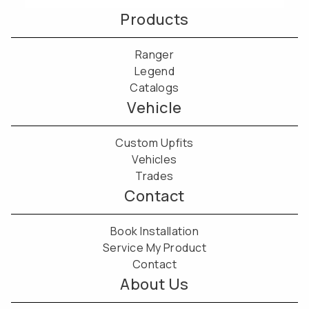
Products
Ranger
Legend
Catalogs
Vehicle
Custom Upfits
Vehicles
Trades
Contact
Book Installation
Service My Product
Contact
About Us