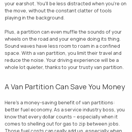
your earshot. You'll be less distracted when you're on
the move, without the constant clatter of tools
playing in the background.
Plus, a partition can even muffle the sounds of your
wheels on the road and your engine doing its thing.
Sound waves have less room to roam in a confined
space. With a van partition, you limit their travel and
reduce the noise. Your driving experience will be a
whole lot quieter, thanks to your trusty van partition.
A Van Partition Can Save You Money
Here's a money-saving benefit of van partitions:
better fuel economy. As a service industry boss, you
know that every dollar counts – especially when it
comes to shelling out for gas to zip between jobs.
Those fuel costs can really add up, especially when